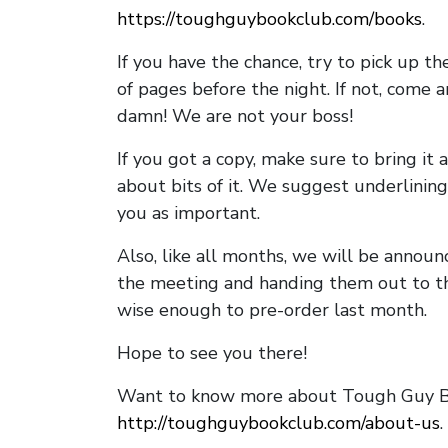
https://toughguybookclub.com/books
.
If you have the chance, try to pick up t
of pages before the night. If not, come 
damn! We are not your boss!
If you got a copy, make sure to bring it a
about bits of it. We suggest underlining 
you as important.
Also, like all months, we will be annou
the meeting and handing them out to t
wise enough to pre-order last month.
Hope to see you there!
Want to know more about Tough Guy Bo
http://toughguybookclub.com/about-us
.