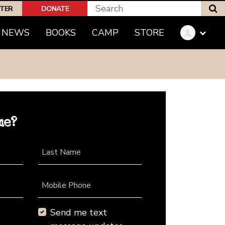
S
PTER
DONATE
NEWS
BOOKS
CAMP
STORE
me?
Last Name
Mobile Phone
Send me text