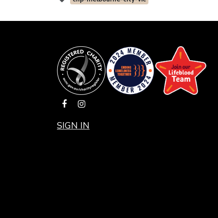
SIGN IN