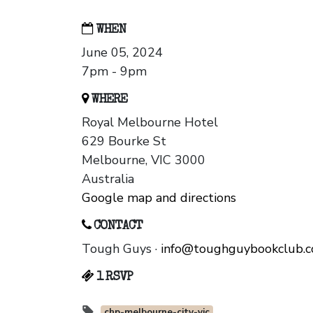
WHEN
June 05, 2024
7pm - 9pm
WHERE
Royal Melbourne Hotel
629 Bourke St
Melbourne, VIC 3000
Australia
Google map and directions
CONTACT
Tough Guys ·
info@toughguybookclub.
1 RSVP
chp-melbourne-city-vic