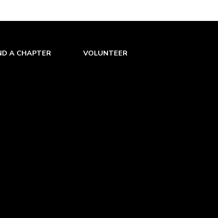
ND A CHAPTER
VOLUNTEER