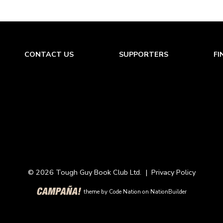
CONTACT US
SUPPORTERS
FI
© 2026 Tough Guy Book Club Ltd. |
Privacy Policy
theme
by
Code Nation
on
NationBuilder