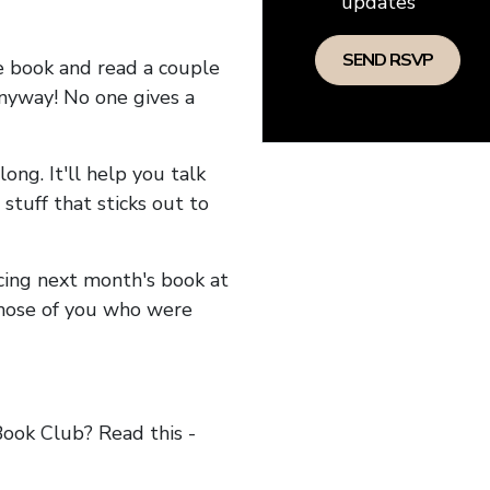
updates
he book and read a couple
anyway! No one gives a
long. It'll help you talk
stuff that sticks out to
ncing next month's book at
hose of you who were
ok Club? Read this -