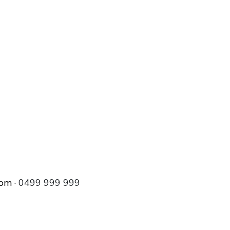
com
· 0499 999 999