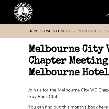
Skip navigation
HOME
FIND A CHAPTER
MELBOURNE CITY V
Melbourne City 
Chapter Meeting
Melbourne Hotel
Join us for the Melbourne City VIC Cha
Guy Book Club.
You can find out this month's book here: