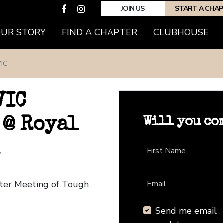
JOIN US
START A CHA
OUR STORY
FIND A CHAPTER
CLUBHOUSE
IC
VIC
Will you co
 @ Royal
First Name
pter Meeting of Tough
Email
Send me email