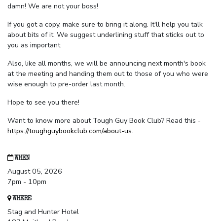
damn! We are not your boss!
If you got a copy, make sure to bring it along. It'll help you talk
about bits of it. We suggest underlining stuff that sticks out to
you as important.
Also, like all months, we will be announcing next month's book
at the meeting and handing them out to those of you who were
wise enough to pre-order last month.
Hope to see you there!
Want to know more about Tough Guy Book Club? Read this -
https://toughguybookclub.com/about-us
.
WHEN
August 05, 2026
7pm - 10pm
WHERE
Stag and Hunter Hotel