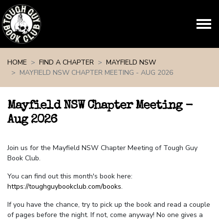
Skip navigation
HOME
FIND A CHAPTER
MAYFIELD NSW
MAYFIELD NSW CHAPTER MEETING - AUG 2026
Mayfield NSW Chapter Meeting -
Aug 2026
Join us for the Mayfield NSW Chapter Meeting of Tough Guy
Book Club.
You can find out this month's book here:
https://toughguybookclub.com/books
.
If you have the chance, try to pick up the book and read a couple
of pages before the night. If not, come anyway! No one gives a