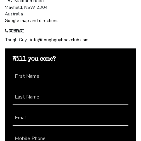
187 Maitland Road
Mayfield, NSW 2304
Australia
Google map and directions
CONTACT
Tough Guy ·
info@toughguybookclub.com
Will you come?
First Name
Last Name
Email
Mobile Phone