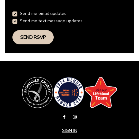
Send me email updates
Send me text message updates
SIGN IN