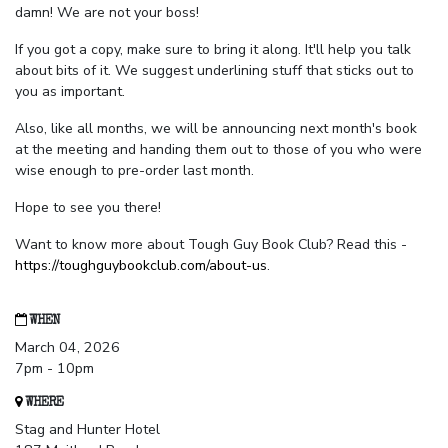
damn! We are not your boss!
If you got a copy, make sure to bring it along. It'll help you talk
about bits of it. We suggest underlining stuff that sticks out to
you as important.
Also, like all months, we will be announcing next month's book
at the meeting and handing them out to those of you who were
wise enough to pre-order last month.
Hope to see you there!
Want to know more about Tough Guy Book Club? Read this -
https://toughguybookclub.com/about-us
.
WHEN
March 04, 2026
7pm - 10pm
WHERE
Stag and Hunter Hotel