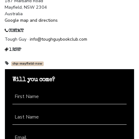
187 Maitland Road
Mayfield, NSW 2304
Australia
Google map and directions
CONTACT
Tough Guy ·
info@toughguybookclub.com
1 RSVP
chp-mayfield-nsw
Will you come?
First Name
Last Name
Email