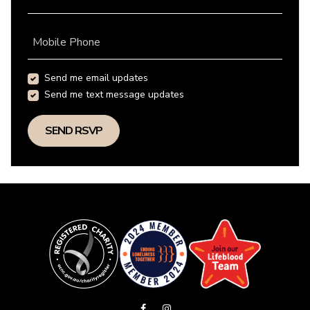
Mobile Phone
Send me email updates
Send me text message updates