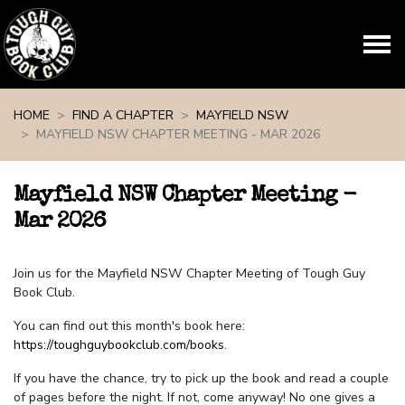
Skip navigation
HOME
FIND A CHAPTER
MAYFIELD NSW
MAYFIELD NSW CHAPTER MEETING - MAR 2026
Mayfield NSW Chapter Meeting -
Mar 2026
Join us for the Mayfield NSW Chapter Meeting of Tough Guy
Book Club.
You can find out this month's book here:
https://toughguybookclub.com/books
.
If you have the chance, try to pick up the book and read a couple
of pages before the night. If not, come anyway! No one gives a