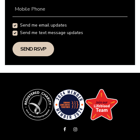
Mobile Phone
Send me email updates
Send me text message updates