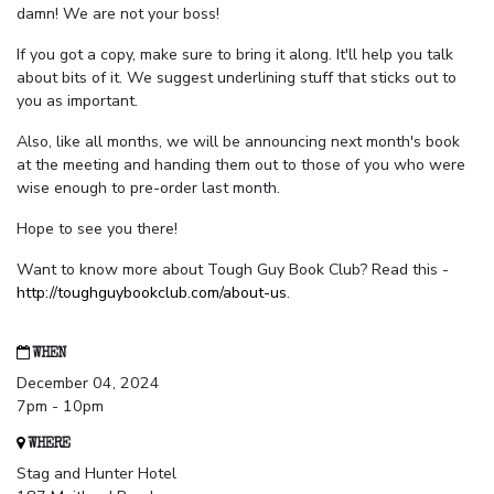
damn! We are not your boss!
If you got a copy, make sure to bring it along. It'll help you talk
about bits of it. We suggest underlining stuff that sticks out to
you as important.
Also, like all months, we will be announcing next month's book
at the meeting and handing them out to those of you who were
wise enough to pre-order last month.
Hope to see you there!
Want to know more about Tough Guy Book Club? Read this -
http://toughguybookclub.com/about-us
.
WHEN
December 04, 2024
7pm - 10pm
WHERE
Stag and Hunter Hotel