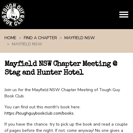
Skip navigation
HOME
FIND A CHAPTER
MAYFIELD NSW
MAYFIELD NSW
Mayfield NSW Chapter Meeting @
Stag and Hunter Hotel
Join us for the Mayfield NSW Chapter Meeting of Tough Guy
Book Club.
You can find out this month's book here:
https://toughguybookclub.com/books
.
If you have the chance, try to pick up the book and read a couple
of pages before the night. If not, come anyway! No one gives a