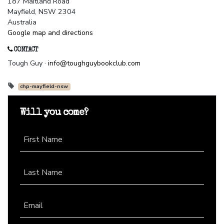
187 Maitland Road
Mayfield, NSW 2304
Australia
Google map and directions
CONTACT
Tough Guy ·
info@toughguybookclub.com
chp-mayfield-nsw
Will you come?
First Name
Last Name
Email