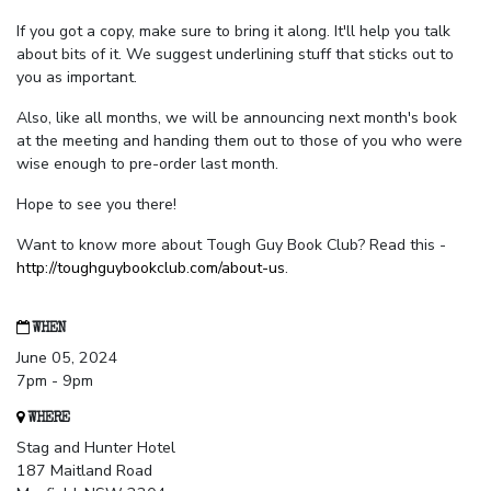
If you got a copy, make sure to bring it along. It'll help you talk
about bits of it. We suggest underlining stuff that sticks out to
you as important.
Also, like all months, we will be announcing next month's book
at the meeting and handing them out to those of you who were
wise enough to pre-order last month.
Hope to see you there!
Want to know more about Tough Guy Book Club? Read this -
http://toughguybookclub.com/about-us
.
WHEN
June 05, 2024
7pm - 9pm
WHERE
Stag and Hunter Hotel
187 Maitland Road