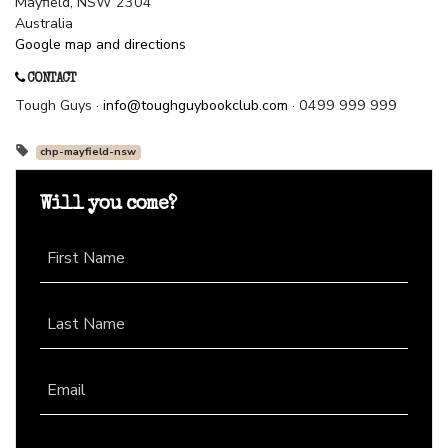
Mayfield, NSW 2304
Australia
Google map and directions
CONTACT
Tough Guys ·
info@toughguybookclub.com
· 0499 999 999
chp-mayfield-nsw
Will you come?
First Name
Last Name
Email