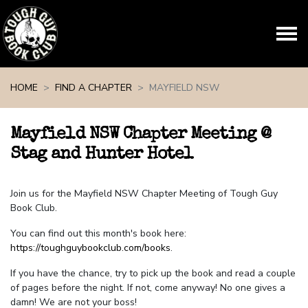
Skip navigation
HOME
FIND A CHAPTER
MAYFIELD NSW
Mayfield NSW Chapter Meeting @
Stag and Hunter Hotel
Join us for the Mayfield NSW Chapter Meeting of Tough Guy
Book Club.
You can find out this month's book here:
https://toughguybookclub.com/books
.
If you have the chance, try to pick up the book and read a couple
of pages before the night. If not, come anyway! No one gives a
damn! We are not your boss!