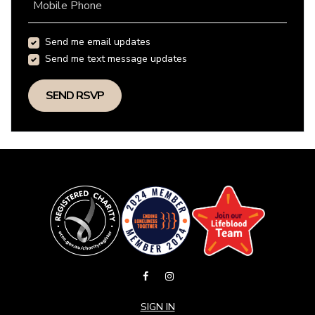
Mobile Phone
Send me email updates
Send me text message updates
SIGN IN