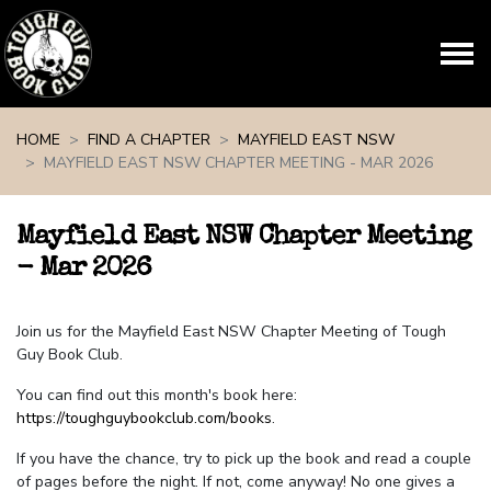
Skip navigation
HOME
FIND A CHAPTER
MAYFIELD EAST NSW
MAYFIELD EAST NSW CHAPTER MEETING - MAR 2026
Mayfield East NSW Chapter Meeting
- Mar 2026
Join us for the Mayfield East NSW Chapter Meeting of Tough
Guy Book Club.
You can find out this month's book here:
https://toughguybookclub.com/books
.
If you have the chance, try to pick up the book and read a couple
of pages before the night. If not, come anyway! No one gives a