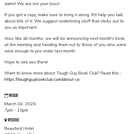
damn! We are not your boss!
If you got a copy, make sure to bring it along. It'll help you talk
about bits of it. We suggest underlining stuff that sticks out to
you as important.
Also, like all months, we will be announcing next month's book
at the meeting and handing them out to those of you who were
wise enough to pre-order last month.
Hope to see you there!
Want to know more about Tough Guy Book Club? Read this -
https://toughguybookclub.com/about-us
.
WHEN
March 04, 2026
7pm - 10pm
WHERE
Beauford Hotel