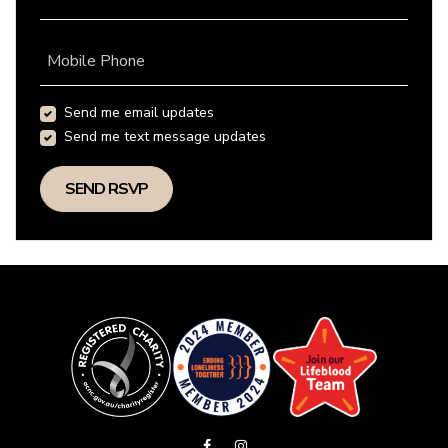
Mobile Phone
Send me email updates
Send me text message updates