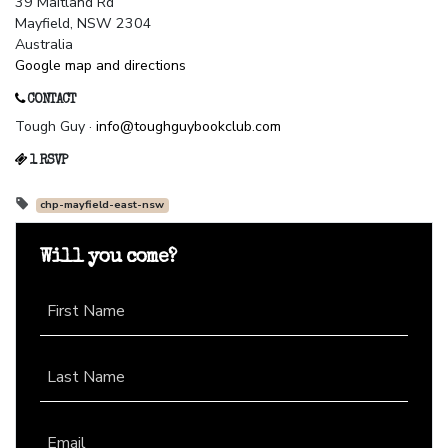
39 Maitland Rd
Mayfield, NSW 2304
Australia
Google map and directions
CONTACT
Tough Guy ·
info@toughguybookclub.com
1 RSVP
chp-mayfield-east-nsw
Will you come?
First Name
Last Name
Email