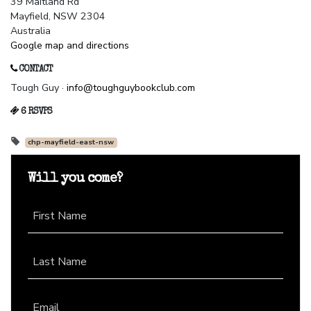
39 Maitland Rd
Mayfield, NSW 2304
Australia
Google map and directions
CONTACT
Tough Guy ·
info@toughguybookclub.com
6 RSVPS
chp-mayfield-east-nsw
Will you come?
First Name
Last Name
Email