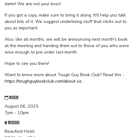
damn! We are not your boss!
If you got a copy, make sure to bring it along. It'll help you talk
about bits of it. We suggest underlining stuff that sticks out to
you as important.
Also, like all months, we will be announcing next month's book
at the meeting and handing them out to those of you who were
wise enough to pre-order last month.
Hope to see you there!
Want to know more about Tough Guy Book Club? Read this -
https://toughguybookclub.com/about-us
.
WHEN
August 06, 2025
7pm - 10pm
WHERE
Beauford Hotel