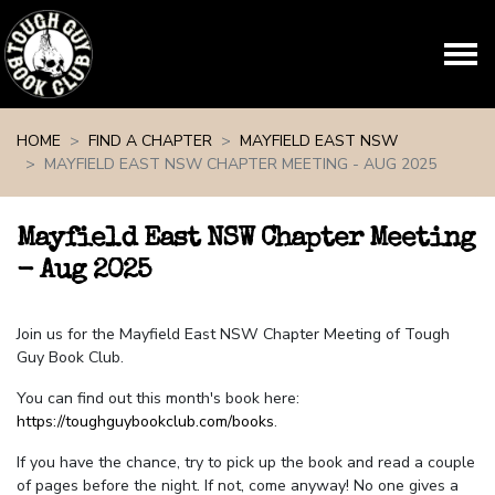
Skip navigation
HOME
FIND A CHAPTER
MAYFIELD EAST NSW
MAYFIELD EAST NSW CHAPTER MEETING - AUG 2025
Mayfield East NSW Chapter Meeting
- Aug 2025
Join us for the Mayfield East NSW Chapter Meeting of Tough
Guy Book Club.
You can find out this month's book here:
https://toughguybookclub.com/books
.
If you have the chance, try to pick up the book and read a couple
of pages before the night. If not, come anyway! No one gives a