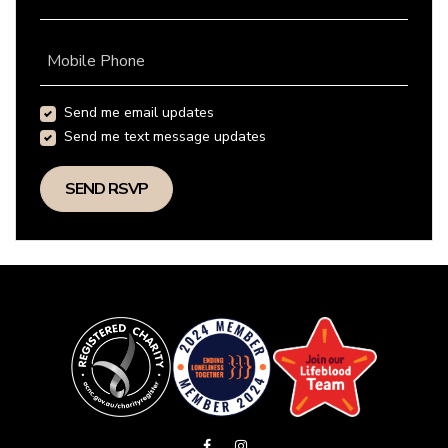
Mobile Phone
Send me email updates
Send me text message updates