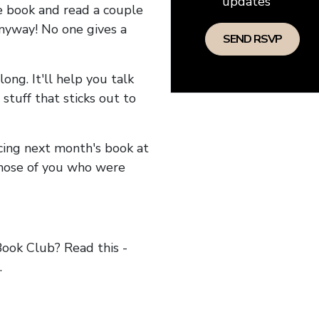
updates
he book and read a couple
anyway! No one gives a
long. It'll help you talk
stuff that sticks out to
ncing next month's book at
hose of you who were
ok Club? Read this -
.