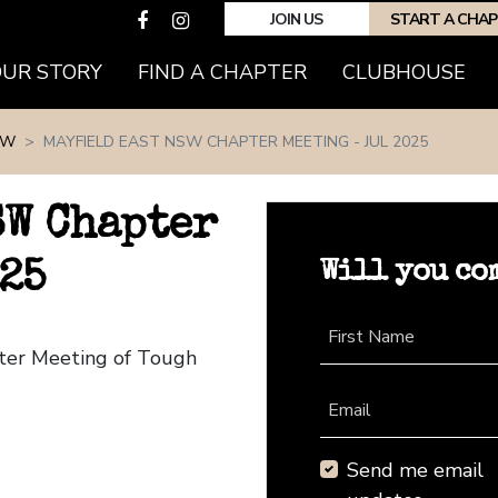
JOIN US
START A CHA
(CURRENT)
OUR STORY
FIND A CHAPTER
CLUBHOUSE
SW
MAYFIELD EAST NSW CHAPTER MEETING - JUL 2025
SW Chapter
Will you co
25
First Name
pter Meeting of Tough
Email
Send me email