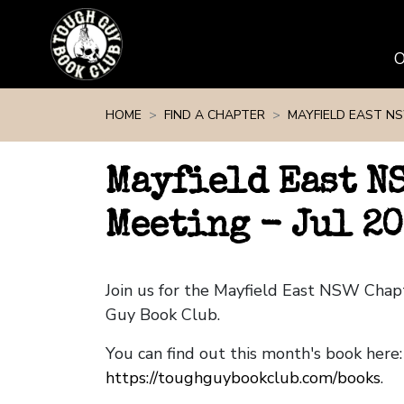
Skip navigation
HOME
FIND A CHAPTER
MAYFIELD EAST N
Mayfield East N
Meeting - Jul 20
Join us for the Mayfield East NSW Cha
Guy Book Club.
You can find out this month's book here:
https://toughguybookclub.com/books
.