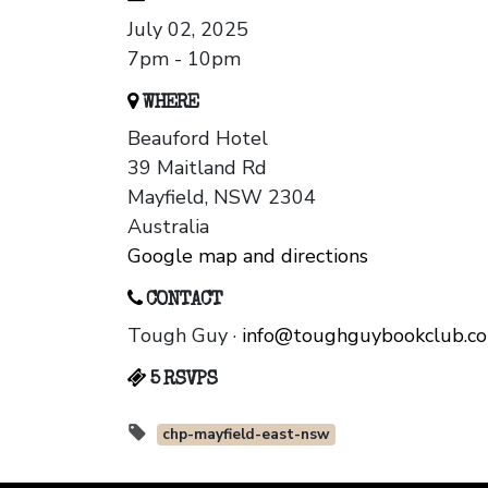
July 02, 2025
7pm - 10pm
WHERE
Beauford Hotel
39 Maitland Rd
Mayfield, NSW 2304
Australia
Google map and directions
CONTACT
Tough Guy ·
info@toughguybookclub.c
5 RSVPS
chp-mayfield-east-nsw