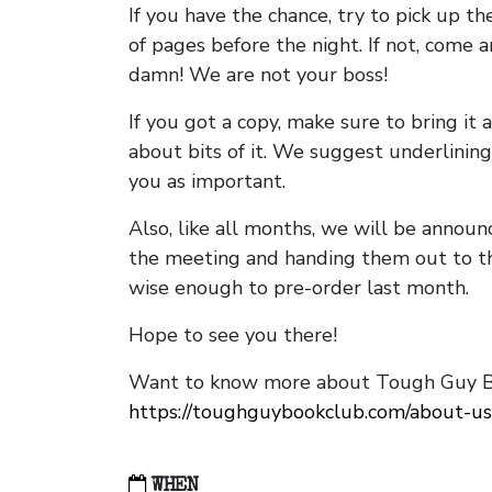
If you have the chance, try to pick up t
of pages before the night. If not, come 
damn! We are not your boss!
If you got a copy, make sure to bring it a
about bits of it. We suggest underlining 
you as important.
Also, like all months, we will be annou
the meeting and handing them out to t
wise enough to pre-order last month.
Hope to see you there!
Want to know more about Tough Guy Bo
https://toughguybookclub.com/about-us
WHEN