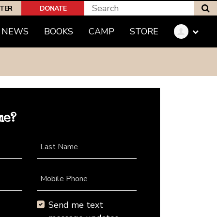
S
PTER
DONATE
NEWS
BOOKS
CAMP
STORE
me?
Last Name
Mobile Phone
Send me text