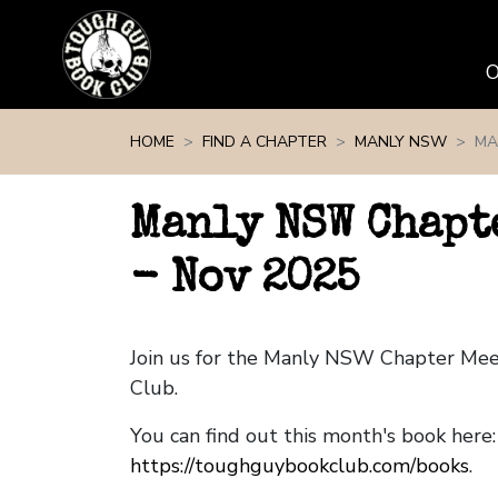
Skip navigation
HOME
FIND A CHAPTER
MANLY NSW
MA
Manly NSW Chapt
- Nov 2025
Join us for the Manly NSW Chapter Me
Club.
You can find out this month's book here:
https://toughguybookclub.com/books
.