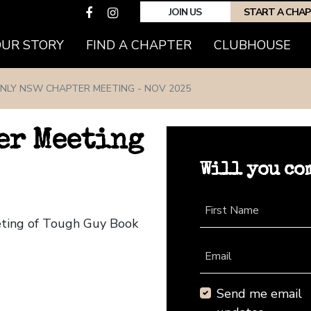
JOIN US
START A CHA
(CURRENT)
OUR STORY
FIND A CHAPTER
CLUBHOUSE
NLY NSW CHAPTER MEETING - NOV 2025
er Meeting
Will you co
First Name
eting of Tough Guy Book
Email
Send me email