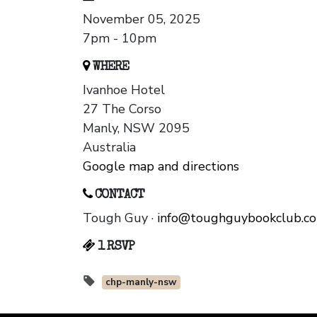
November 05, 2025
7pm - 10pm
WHERE
Ivanhoe Hotel
27 The Corso
Manly, NSW 2095
Australia
Google map and directions
CONTACT
Tough Guy ·
info@toughguybookclub.c
1 RSVP
chp-manly-nsw