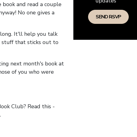
updates
he book and read a couple
anyway! No one gives a
long. It'll help you talk
stuff that sticks out to
ncing next month's book at
hose of you who were
ok Club? Read this -
.