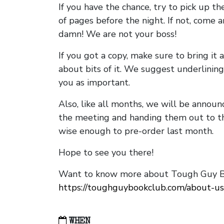
If you have the chance, try to pick up t
of pages before the night. If not, come 
damn! We are not your boss!
If you got a copy, make sure to bring it a
about bits of it. We suggest underlining 
you as important.
Also, like all months, we will be annou
the meeting and handing them out to t
wise enough to pre-order last month.
Hope to see you there!
Want to know more about Tough Guy Bo
https://toughguybookclub.com/about-us
WHEN