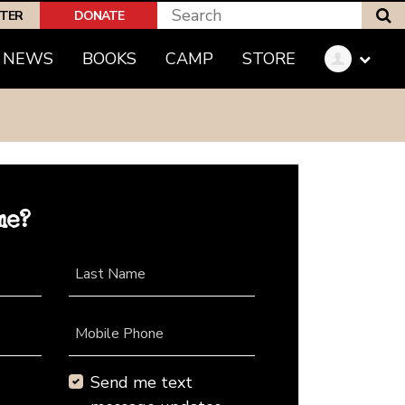
S
PTER
DONATE
NEWS
BOOKS
CAMP
STORE
me?
Last Name
Mobile Phone
Send me text