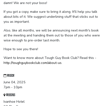
damn! We are not your boss!
If you got a copy, make sure to bring it along. It'll help you talk
about bits of it. We suggest underlining stuff that sticks out to
you as important.
Also, like all months, we will be announcing next month's book
at the meeting and handing them out to those of you who were
wise enough to pre-order last month.
Hope to see you there!
Want to know more about Tough Guy Book Club? Read this -
http://toughguybookclub.com/about-us
.
WHEN
June 04, 2025
7pm - 10pm
WHERE
Ivanhoe Hotel