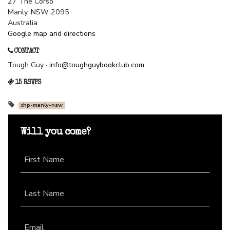
27 The Corso
Manly, NSW 2095
Australia
Google map and directions
CONTACT
Tough Guy ·
info@toughguybookclub.com
15 RSVPS
chp-manly-nsw
Will you come?
First Name
Last Name
Email