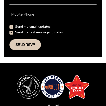
Mobile Phone
Send me email updates
Send me text message updates