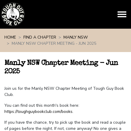
Skip navigation
HOME
FIND A CHAPTER
MANLY NSW
MANLY NSW CHAPTER MEETING - JUN 2025
Manly NSW Chapter Meeting - Jun
2025
Join us for the Manly NSW Chapter Meeting of Tough Guy Book
Club.
You can find out this month's book here:
https://toughguybookclub.com/books
.
If you have the chance, try to pick up the book and read a couple
of pages before the night. If not, come anyway! No one gives a