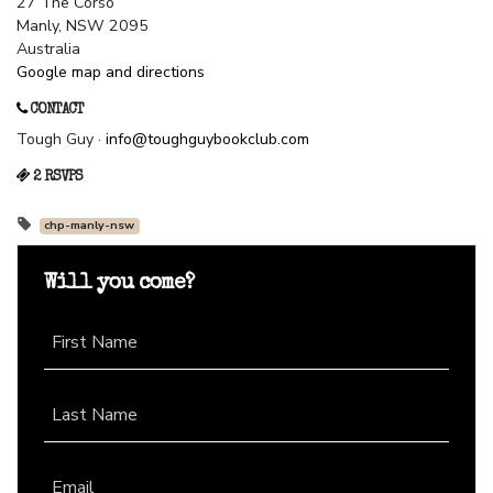
27 The Corso
Manly, NSW 2095
Australia
Google map and directions
CONTACT
Tough Guy ·
info@toughguybookclub.com
2 RSVPS
chp-manly-nsw
Will you come?
First Name
Last Name
Email