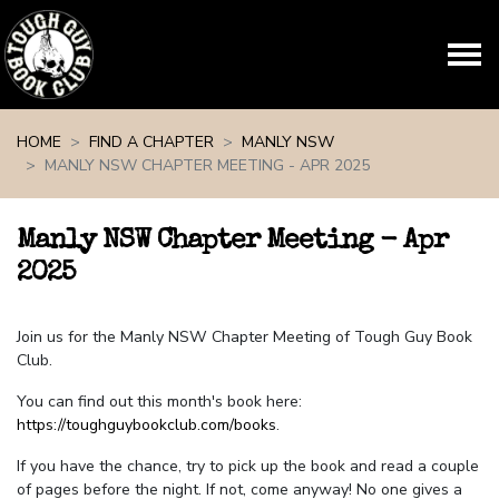
Skip navigation
HOME
FIND A CHAPTER
MANLY NSW
MANLY NSW CHAPTER MEETING - APR 2025
Manly NSW Chapter Meeting - Apr
2025
Join us for the Manly NSW Chapter Meeting of Tough Guy Book
Club.
You can find out this month's book here:
https://toughguybookclub.com/books
.
If you have the chance, try to pick up the book and read a couple
of pages before the night. If not, come anyway! No one gives a