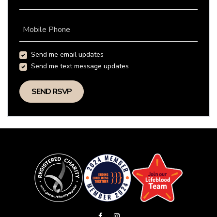
Mobile Phone
Send me email updates
Send me text message updates