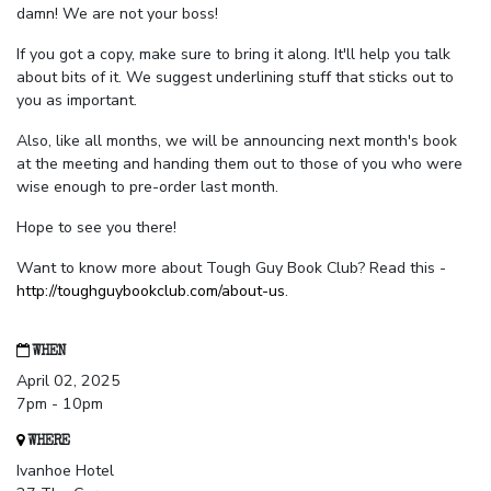
damn! We are not your boss!
If you got a copy, make sure to bring it along. It'll help you talk
about bits of it. We suggest underlining stuff that sticks out to
you as important.
Also, like all months, we will be announcing next month's book
at the meeting and handing them out to those of you who were
wise enough to pre-order last month.
Hope to see you there!
Want to know more about Tough Guy Book Club? Read this -
http://toughguybookclub.com/about-us
.
WHEN
April 02, 2025
7pm - 10pm
WHERE
Ivanhoe Hotel