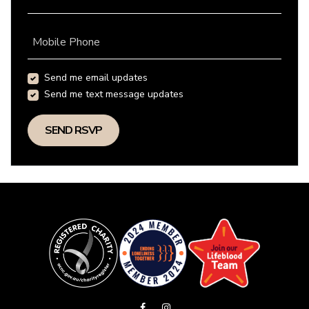
Mobile Phone
Send me email updates
Send me text message updates