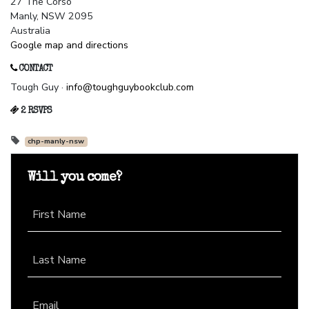
27 The Corso
Manly, NSW 2095
Australia
Google map and directions
CONTACT
Tough Guy ·
info@toughguybookclub.com
2 RSVPS
chp-manly-nsw
Will you come?
First Name
Last Name
Email