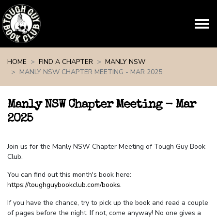
Skip navigation
HOME
FIND A CHAPTER
MANLY NSW
MANLY NSW CHAPTER MEETING - MAR 2025
Manly NSW Chapter Meeting - Mar
2025
Join us for the Manly NSW Chapter Meeting of Tough Guy Book
Club.
You can find out this month's book here:
https://toughguybookclub.com/books
.
If you have the chance, try to pick up the book and read a couple
of pages before the night. If not, come anyway! No one gives a