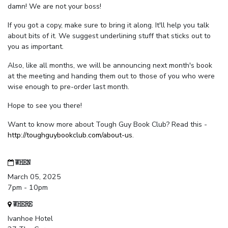
damn! We are not your boss!
If you got a copy, make sure to bring it along. It'll help you talk
about bits of it. We suggest underlining stuff that sticks out to
you as important.
Also, like all months, we will be announcing next month's book
at the meeting and handing them out to those of you who were
wise enough to pre-order last month.
Hope to see you there!
Want to know more about Tough Guy Book Club? Read this -
http://toughguybookclub.com/about-us
.
WHEN
March 05, 2025
7pm - 10pm
WHERE
Ivanhoe Hotel