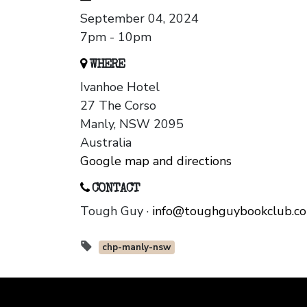
September 04, 2024
7pm - 10pm
WHERE
Ivanhoe Hotel
27 The Corso
Manly, NSW 2095
Australia
Google map and directions
CONTACT
Tough Guy ·
info@toughguybookclub.c
chp-manly-nsw