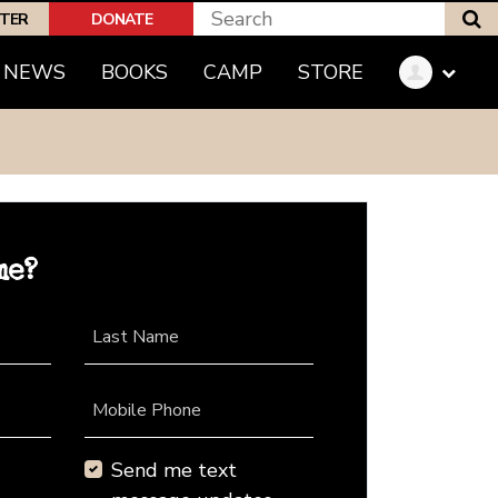
S
PTER
DONATE
NEWS
BOOKS
CAMP
STORE
me?
Last Name
Mobile Phone
Send me text