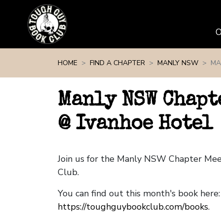
Skip navigation
HOME
FIND A CHAPTER
MANLY NSW
MA
Manly NSW Chapt
@ Ivanhoe Hotel
Join us for the Manly NSW Chapter Me
Club.
You can find out this month's book here:
https://toughguybookclub.com/books
.