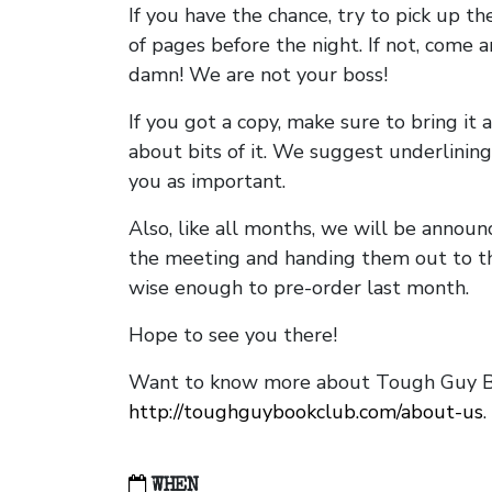
If you have the chance, try to pick up t
of pages before the night. If not, come 
damn! We are not your boss!
If you got a copy, make sure to bring it a
about bits of it. We suggest underlining 
you as important.
Also, like all months, we will be annou
the meeting and handing them out to t
wise enough to pre-order last month.
Hope to see you there!
Want to know more about Tough Guy Bo
http://toughguybookclub.com/about-us
.
WHEN