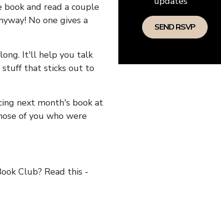
updates
he book and read a couple
anyway! No one gives a
long. It'll help you talk
stuff that sticks out to
ncing next month's book at
hose of you who were
ok Club? Read this -