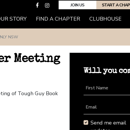
JOIN US
START A CHA
(CURRENT)
OUR STORY
FIND A CHAPTER
CLUBHOUSE
NLY NSW
er Meeting
Will you co
First Name
eting of Tough Guy Book
Email
Send me email