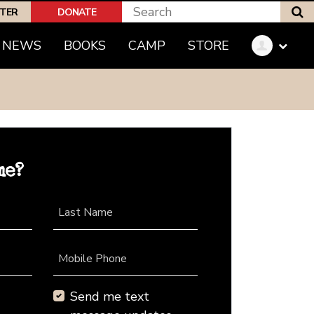
S
PTER
DONATE
NEWS
BOOKS
CAMP
STORE
me?
Last Name
Mobile Phone
Send me text