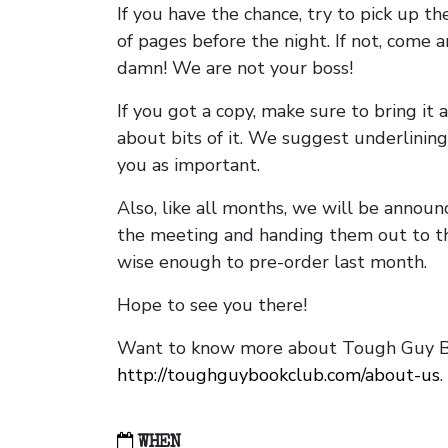
If you have the chance, try to pick up t
of pages before the night. If not, come 
damn! We are not your boss!
If you got a copy, make sure to bring it a
about bits of it. We suggest underlining 
you as important.
Also, like all months, we will be annou
the meeting and handing them out to t
wise enough to pre-order last month.
Hope to see you there!
Want to know more about Tough Guy Bo
http://toughguybookclub.com/about-us
.
WHEN