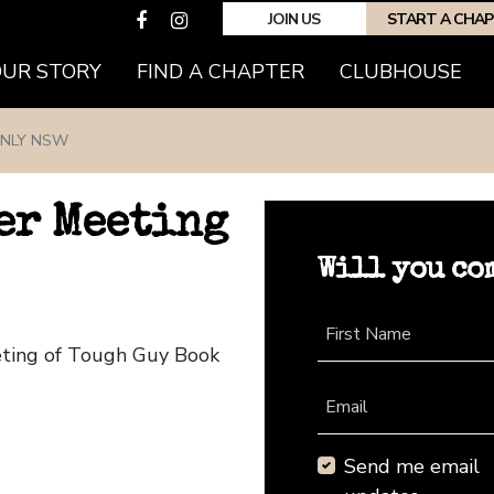
JOIN US
START A CHA
(CURRENT)
OUR STORY
FIND A CHAPTER
CLUBHOUSE
NLY NSW
er Meeting
Will you co
First Name
eting of Tough Guy Book
Email
Send me email