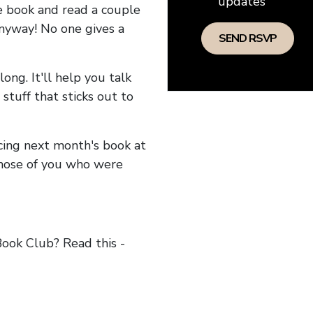
updates
he book and read a couple
anyway! No one gives a
long. It'll help you talk
stuff that sticks out to
ncing next month's book at
hose of you who were
ok Club? Read this -