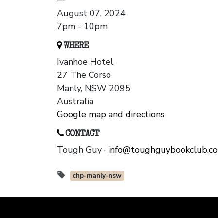
August 07, 2024
7pm - 10pm
WHERE
Ivanhoe Hotel
27 The Corso
Manly, NSW 2095
Australia
Google map and directions
CONTACT
Tough Guy ·
info@toughguybookclub.c
chp-manly-nsw