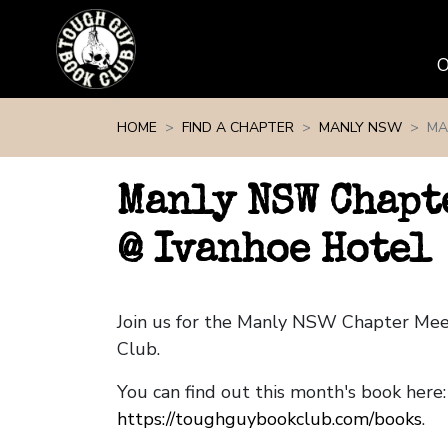
Skip navigation
HOME
FIND A CHAPTER
MANLY NSW
MA
Manly NSW Chapt
@ Ivanhoe Hotel
Join us for the Manly NSW Chapter Me
Club.
You can find out this month's book here:
https://toughguybookclub.com/books
.