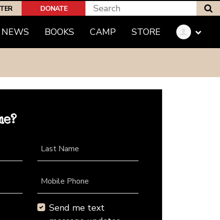
S
PTER
DONATE
NEWS
BOOKS
CAMP
STORE
me?
Last Name
Mobile Phone
Send me text