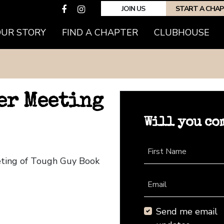
JOIN US
START A CHA
OUR STORY
FIND A CHAPTER
CLUBHOUSE
er Meeting
Will you co
First Name
eting of Tough Guy Book
Email
Send me email