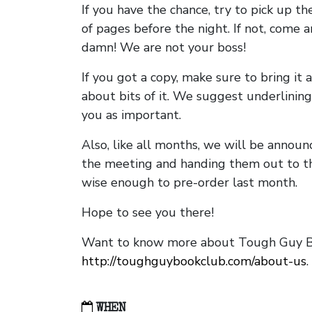
If you have the chance, try to pick up t
of pages before the night. If not, come 
damn! We are not your boss!
If you got a copy, make sure to bring it a
about bits of it. We suggest underlining 
you as important.
Also, like all months, we will be annou
the meeting and handing them out to t
wise enough to pre-order last month.
Hope to see you there!
Want to know more about Tough Guy Bo
http://toughguybookclub.com/about-us
.
WHEN