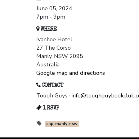
June 05, 2024
7pm - 9pm
WHERE
Ivanhoe Hotel
27 The Corso
Manly, NSW 2095
Australia
Google map and directions
CONTACT
Tough Guys ·
info@toughguybookclub.
1 RSVP
chp-manly-nsw