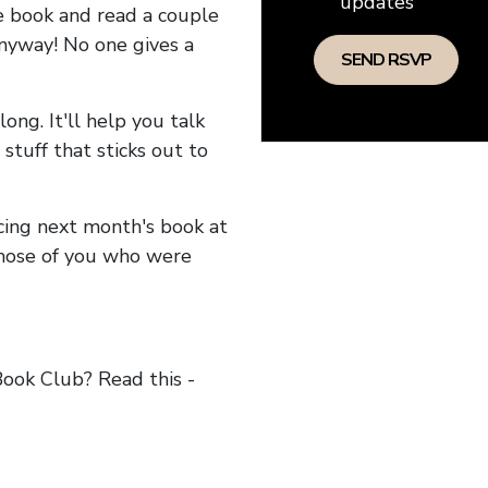
updates
he book and read a couple
anyway! No one gives a
long. It'll help you talk
stuff that sticks out to
ncing next month's book at
hose of you who were
ok Club? Read this -