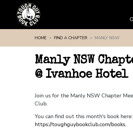
Skip navigation
HOME
FIND A CHAPTER
MANLY NSW
Manly NSW Chapt
@ Ivanhoe Hotel
Join us for the Manly NSW Chapter Me
Club.
You can find out this month's book here:
https://toughguybookclub.com/books
.