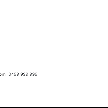
com
· 0499 999 999