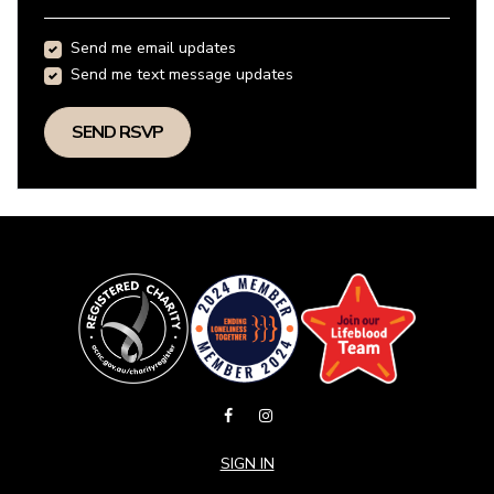
Send me email updates
Send me text message updates
SIGN IN