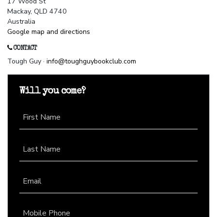
17 Wood St
Mackay, QLD 4740
Australia
Google map and directions
CONTACT
Tough Guy ·
info@toughguybookclub.com
Will you come?
First Name
Last Name
Email
Mobile Phone