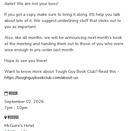
damn! We are not your boss!
If you got a copy, make sure to bring it along. It'll help you talk
about bits of it. We suggest underlining stuff that sticks out to
you as important.
Also, like all months, we will be announcing next month's book
at the meeting and handing them out to those of you who were
wise enough to pre-order last month.
Hope to see you there!
Want to know more about Tough Guy Book Club? Read this -
https://toughguybookclub.com/about-us
.
WHEN
September 02, 2026
7pm - 10pm
WHERE
McGuire's Hotel