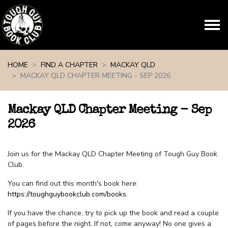
Skip navigation
HOME
FIND A CHAPTER
MACKAY QLD
MACKAY QLD CHAPTER MEETING - SEP 2026
Mackay QLD Chapter Meeting - Sep
2026
Join us for the Mackay QLD Chapter Meeting of Tough Guy Book
Club.
You can find out this month's book here:
https://toughguybookclub.com/books
.
If you have the chance, try to pick up the book and read a couple
of pages before the night. If not, come anyway! No one gives a