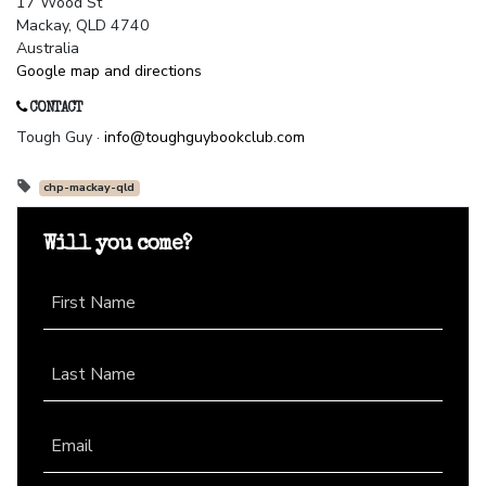
17 Wood St
Mackay, QLD 4740
Australia
Google map and directions
CONTACT
Tough Guy ·
info@toughguybookclub.com
chp-mackay-qld
Will you come?
First Name
Last Name
Email