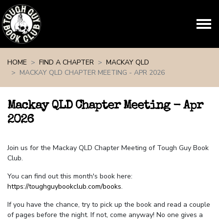
Skip navigation
HOME
FIND A CHAPTER
MACKAY QLD
MACKAY QLD CHAPTER MEETING - APR 2026
Mackay QLD Chapter Meeting - Apr
2026
Join us for the Mackay QLD Chapter Meeting of Tough Guy Book
Club.
You can find out this month's book here:
https://toughguybookclub.com/books
.
If you have the chance, try to pick up the book and read a couple
of pages before the night. If not, come anyway! No one gives a