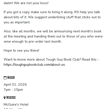
damn! We are not your boss!
If you got a copy, make sure to bring it along. It'll help you talk
about bits of it. We suggest underlining stuff that sticks out to
you as important.
Also, like all months, we will be announcing next month's book
at the meeting and handing them out to those of you who were
wise enough to pre-order last month.
Hope to see you there!
Want to know more about Tough Guy Book Club? Read this -
https://toughguybookclub.com/about-us
.
WHEN
April 01, 2026
7pm - 10pm
WHERE
McGuire's Hotel