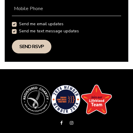
Mobile Phone
Send me email updates
Send me text message updates