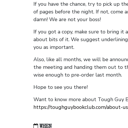
If you have the chance, try to pick up t
of pages before the night. If not, come 
damn! We are not your boss!
If you got a copy, make sure to bring it a
about bits of it. We suggest underlining 
you as important.
Also, like all months, we will be annou
the meeting and handing them out to t
wise enough to pre-order last month.
Hope to see you there!
Want to know more about Tough Guy Bo
https://toughguybookclub.com/about-us
WHEN