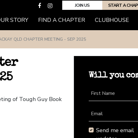
JOIN US
START A CHA
(CURRENT)
OUR STORY
FIND A CHAPTER
CLUBHOUSE
CKAY QLD CHAPTER MEETING - SEP 2025
ter
Will you co
25
First Name
eting of Tough Guy Book
Email
Send me email