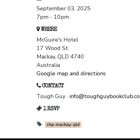
September 03, 2025
7pm - 10pm
WHERE
McGuire's Hotel
17 Wood St
Mackay, QLD 4740
Australia
Google map and directions
CONTACT
Tough Guy ·
info@toughguybookclub.c
1 RSVP
chp-mackay-qld