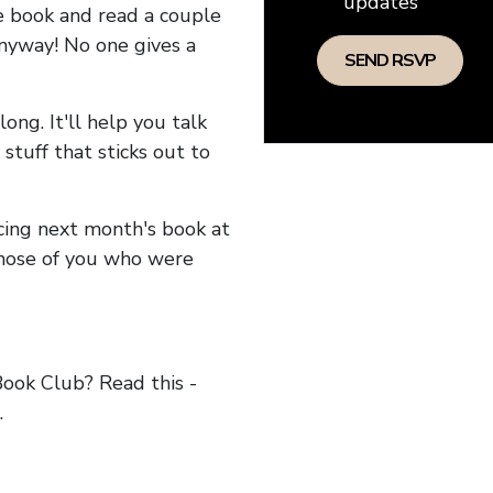
updates
he book and read a couple
anyway! No one gives a
long. It'll help you talk
stuff that sticks out to
ncing next month's book at
hose of you who were
ok Club? Read this -
.