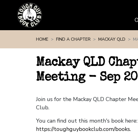
Skip navigation
HOME
FIND A CHAPTER
MACKAY QLD
MA
Mackay QLD Chap
Meeting - Sep 20
Join us for the Mackay QLD Chapter Me
Club.
You can find out this month's book here:
https://toughguybookclub.com/books
.