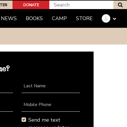
S
PTER
DONATE
NEWS
BOOKS
CAMP
STORE
me?
Last Name
Mobile Phone
Send me text