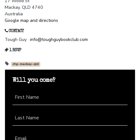
17 Wood St
Mackay, QLD 4740
Australia
Google map and directions
CONTACT
Tough Guy ·
info@toughguybookclub.com
1 RSVP
chp-mackay-qld
Will you come?
First Name
Last Name
Email