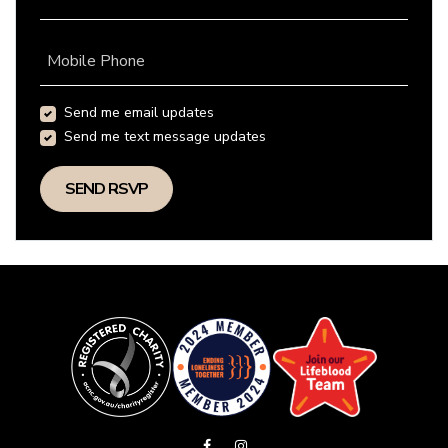
Mobile Phone
Send me email updates
Send me text message updates