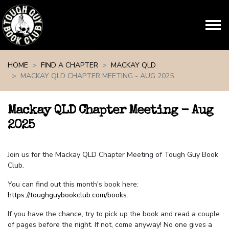
Skip navigation
HOME
FIND A CHAPTER
MACKAY QLD
MACKAY QLD CHAPTER MEETING - AUG 2025
Mackay QLD Chapter Meeting - Aug
2025
Join us for the Mackay QLD Chapter Meeting of Tough Guy Book
Club.
You can find out this month's book here:
https://toughguybookclub.com/books
.
If you have the chance, try to pick up the book and read a couple
of pages before the night. If not, come anyway! No one gives a