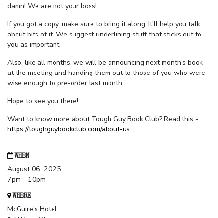
damn! We are not your boss!
If you got a copy, make sure to bring it along. It'll help you talk
about bits of it. We suggest underlining stuff that sticks out to
you as important.
Also, like all months, we will be announcing next month's book
at the meeting and handing them out to those of you who were
wise enough to pre-order last month.
Hope to see you there!
Want to know more about Tough Guy Book Club? Read this -
https://toughguybookclub.com/about-us
.
WHEN
August 06, 2025
7pm - 10pm
WHERE
McGuire's Hotel