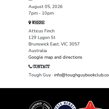
August 05, 2026
7pm - 10pm
WHERE
Atticus Finch
129 Lygon St
Brunswick East, VIC 3057
Australia
Google map and directions
CONTACT
Tough Guy ·
info@toughguybookclub.c