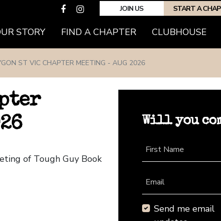
JOIN US
START A CHA
(CURRENT)
OUR STORY
FIND A CHAPTER
CLUBHOUSE
YGON ST VIC CHAPTER MEETING - AUG 2026
pter
Will you co
026
First Name
eeting of Tough Guy Book
Email
Send me email