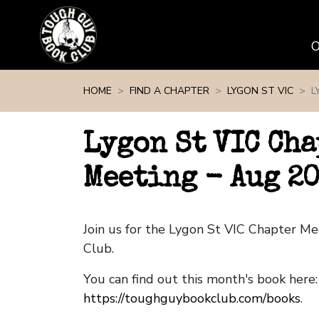
Skip navigation
HOME
FIND A CHAPTER
LYGON ST VIC
L
Lygon St VIC Cha
Meeting - Aug 2
Join us for the Lygon St VIC Chapter M
Club.
You can find out this month's book here:
https://toughguybookclub.com/books
.