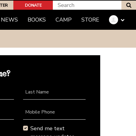
S
PTER
DONATE
NEWS
BOOKS
CAMP
STORE
me?
Last Name
Mobile Phone
Send me text