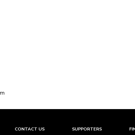
om
CONTACT US
SUPPORTERS
FI