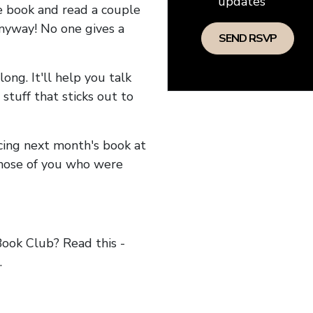
updates
he book and read a couple
anyway! No one gives a
long. It'll help you talk
stuff that sticks out to
ncing next month's book at
hose of you who were
ok Club? Read this -
.