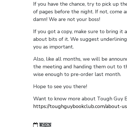
If you have the chance, try to pick up t
of pages before the night. If not, come 
damn! We are not your boss!
If you got a copy, make sure to bring it a
about bits of it. We suggest underlining 
you as important.
Also, like all months, we will be annou
the meeting and handing them out to t
wise enough to pre-order last month.
Hope to see you there!
Want to know more about Tough Guy Bo
https://toughguybookclub.com/about-us
WHEN