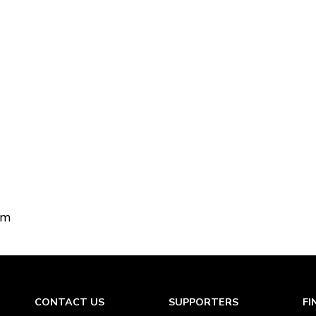
om
CONTACT US
SUPPORTERS
FI