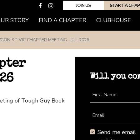
JOIN US
START A CHA
(CURRENT)
OUR STORY
FIND A CHAPTER
CLUBHOUSE
YGON ST VIC CHAPTER MEETING - JUL 2026
pter
Will you co
026
First Name
eeting of Tough Guy Book
Email
Send me email