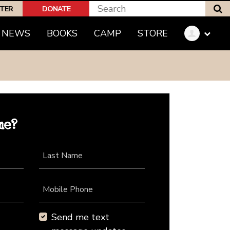
S
PTER
DONATE
NEWS
BOOKS
CAMP
STORE
me?
Last Name
Mobile Phone
Send me text