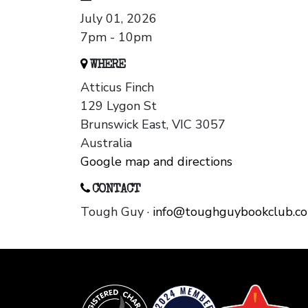
July 01, 2026
7pm - 10pm
WHERE
Atticus Finch
129 Lygon St
Brunswick East, VIC 3057
Australia
Google map and directions
CONTACT
Tough Guy ·
info@toughguybookclub.c