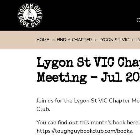
Skip navigation
HOME
FIND A CHAPTER
LYGON ST VIC
L
Lygon St VIC Cha
Meeting - Jul 2
Join us for the Lygon St VIC Chapter M
Club.
You can find out this month's book here:
https://toughguybookclub.com/books
.