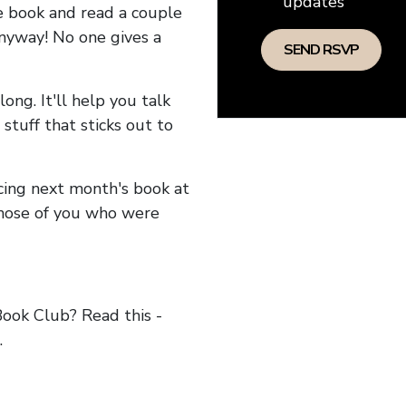
updates
he book and read a couple
anyway! No one gives a
long. It'll help you talk
stuff that sticks out to
ncing next month's book at
hose of you who were
ok Club? Read this -
.