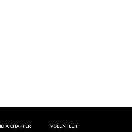
ND A CHAPTER
VOLUNTEER