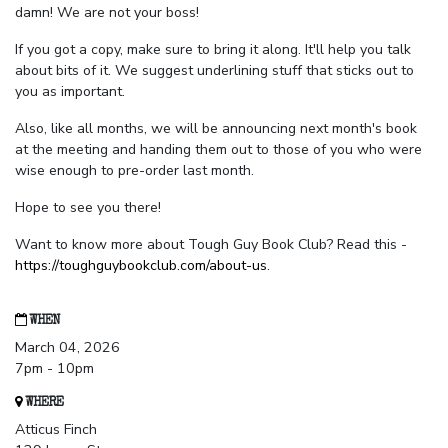
damn! We are not your boss!
If you got a copy, make sure to bring it along. It'll help you talk
about bits of it. We suggest underlining stuff that sticks out to
you as important.
Also, like all months, we will be announcing next month's book
at the meeting and handing them out to those of you who were
wise enough to pre-order last month.
Hope to see you there!
Want to know more about Tough Guy Book Club? Read this -
https://toughguybookclub.com/about-us
.
WHEN
March 04, 2026
7pm - 10pm
WHERE
Atticus Finch