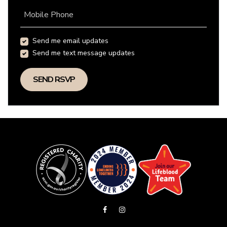
Mobile Phone
Send me email updates
Send me text message updates