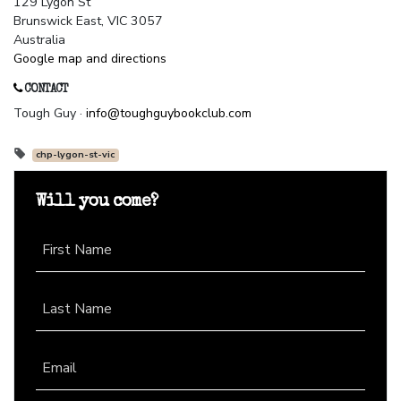
129 Lygon St
Brunswick East, VIC 3057
Australia
Google map and directions
CONTACT
Tough Guy ·
info@toughguybookclub.com
chp-lygon-st-vic
Will you come?
First Name
Last Name
Email