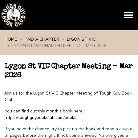
Skip navigation
HOME
FIND A CHAPTER
LYGON ST VIC
LYGON ST VIC CHAPTER MEETING - MAR 2026
Lygon St VIC Chapter Meeting - Mar
2026
Join us for the Lygon St VIC Chapter Meeting of Tough Guy Book
Club.
You can find out this month's book here:
https://toughguybookclub.com/books
.
If you have the chance, try to pick up the book and read a couple
of pages before the night. If not, come anyway! No one gives a