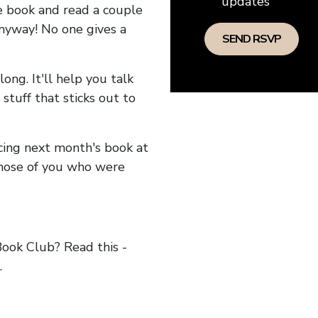
updates
he book and read a couple
anyway! No one gives a
long. It'll help you talk
stuff that sticks out to
ncing next month's book at
hose of you who were
ok Club? Read this -
.