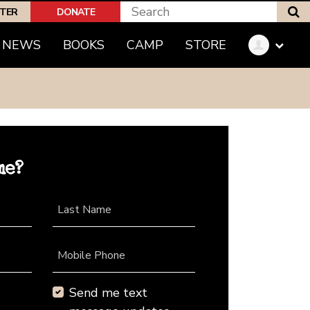
S
PTER
DONATE
NEWS
BOOKS
CAMP
STORE
me?
Last Name
Mobile Phone
Send me text