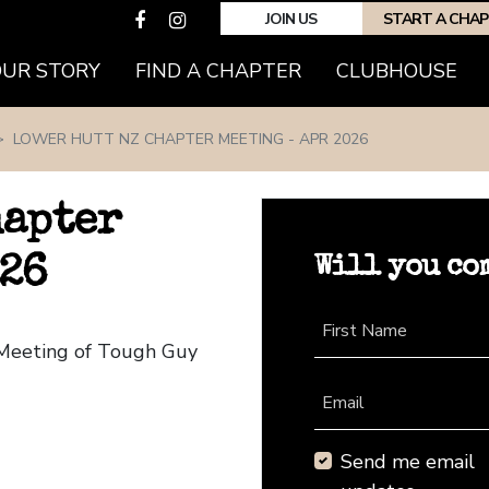
JOIN US
START A CHA
(CURRENT)
OUR STORY
FIND A CHAPTER
CLUBHOUSE
LOWER HUTT NZ CHAPTER MEETING - APR 2026
hapter
Will you co
026
First Name
 Meeting of Tough Guy
Email
Send me email