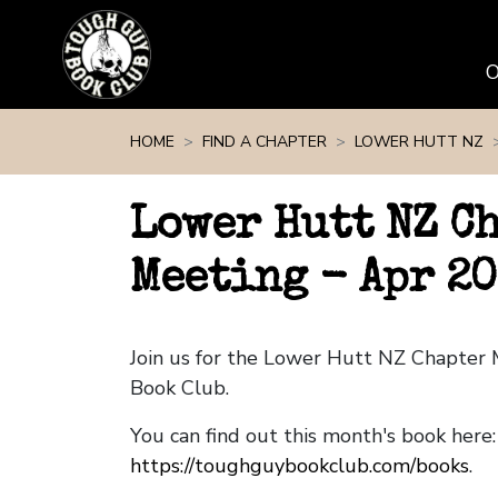
Skip navigation
HOME
FIND A CHAPTER
LOWER HUTT NZ
Lower Hutt NZ C
Meeting - Apr 2
Join us for the Lower Hutt NZ Chapter
Book Club.
You can find out this month's book here:
https://toughguybookclub.com/books
.