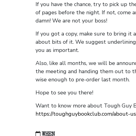
If you have the chance, try to pick up t
of pages before the night. If not, come 
damn! We are not your boss!
If you got a copy, make sure to bring it a
about bits of it. We suggest underlining 
you as important.
Also, like all months, we will be annou
the meeting and handing them out to t
wise enough to pre-order last month.
Hope to see you there!
Want to know more about Tough Guy Bo
https://toughguybookclub.com/about-us
WHEN