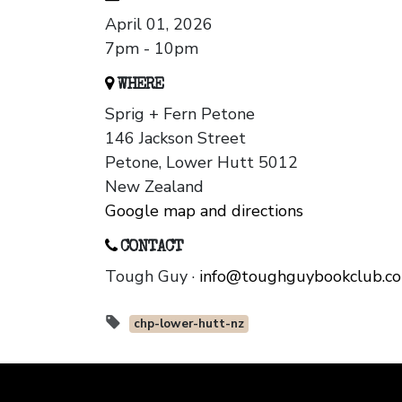
April 01, 2026
7pm - 10pm
WHERE
Sprig + Fern Petone
146 Jackson Street
Petone, Lower Hutt 5012
New Zealand
Google map and directions
CONTACT
Tough Guy ·
info@toughguybookclub.c
chp-lower-hutt-nz