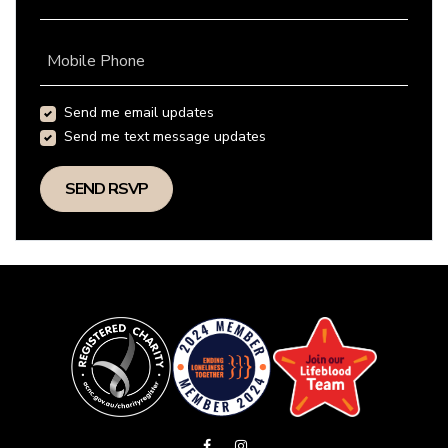
Mobile Phone
Send me email updates
Send me text message updates