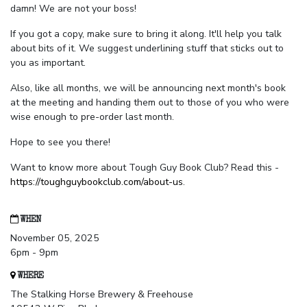
damn! We are not your boss!
If you got a copy, make sure to bring it along. It'll help you talk
about bits of it. We suggest underlining stuff that sticks out to
you as important.
Also, like all months, we will be announcing next month's book
at the meeting and handing them out to those of you who were
wise enough to pre-order last month.
Hope to see you there!
Want to know more about Tough Guy Book Club? Read this -
https://toughguybookclub.com/about-us
.
WHEN
November 05, 2025
6pm - 9pm
WHERE
The Stalking Horse Brewery & Freehouse