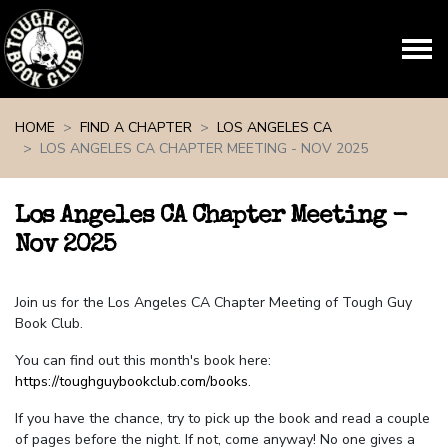
Skip navigation
HOME
FIND A CHAPTER
LOS ANGELES CA
LOS ANGELES CA CHAPTER MEETING - NOV 2025
Los Angeles CA Chapter Meeting -
Nov 2025
Join us for the Los Angeles CA Chapter Meeting of Tough Guy
Book Club.
You can find out this month's book here:
https://toughguybookclub.com/books
.
If you have the chance, try to pick up the book and read a couple
of pages before the night. If not, come anyway! No one gives a