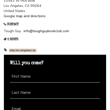
10543 W Pico Blvd
Los Angeles, CA 90064
United States
Google map and directions
CONTACT
Tough Guy ·
info@toughguybookclub.com
5 RSVPS
chp-los-angeles-ca
Will you come?
First Name
Last Name
Email