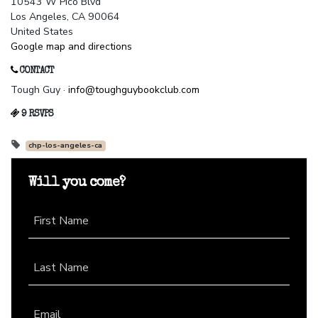
10543 W Pico Blvd
Los Angeles, CA 90064
United States
Google map and directions
CONTACT
Tough Guy ·
info@toughguybookclub.com
9 RSVPS
chp-los-angeles-ca
Will you come?
First Name
Last Name
Email