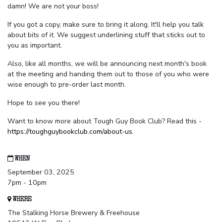
damn! We are not your boss!
If you got a copy, make sure to bring it along. It'll help you talk
about bits of it. We suggest underlining stuff that sticks out to
you as important.
Also, like all months, we will be announcing next month's book
at the meeting and handing them out to those of you who were
wise enough to pre-order last month.
Hope to see you there!
Want to know more about Tough Guy Book Club? Read this -
https://toughguybookclub.com/about-us
.
WHEN
September 03, 2025
7pm - 10pm
WHERE
The Stalking Horse Brewery & Freehouse