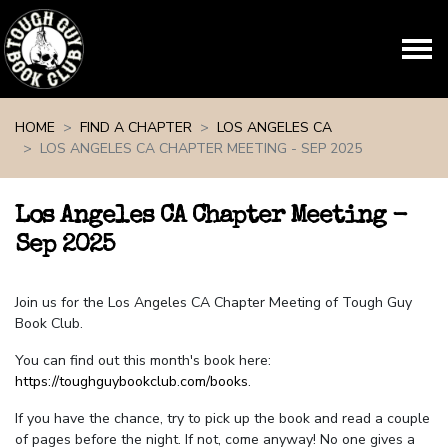
Skip navigation
HOME
FIND A CHAPTER
LOS ANGELES CA
LOS ANGELES CA CHAPTER MEETING - SEP 2025
Los Angeles CA Chapter Meeting -
Sep 2025
Join us for the Los Angeles CA Chapter Meeting of Tough Guy
Book Club.
You can find out this month's book here:
https://toughguybookclub.com/books
.
If you have the chance, try to pick up the book and read a couple
of pages before the night. If not, come anyway! No one gives a