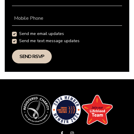
Mobile Phone
Send me email updates
Send me text message updates