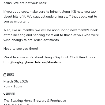
damn! We are not your boss!
If you got a copy, make sure to bring it along. It'll help you talk
about bits of it. We suggest underlining stuff that sticks out to
you as important.
Also, like all months, we will be announcing next month's book
at the meeting and handing them out to those of you who were
wise enough to pre-order last month.
Hope to see you there!
Want to know more about Tough Guy Book Club? Read this -
http://toughguybookclub.com/about-us
.
WHEN
March 05, 2025
7pm - 10pm
WHERE
The Stalking Horse Brewery & Freehouse