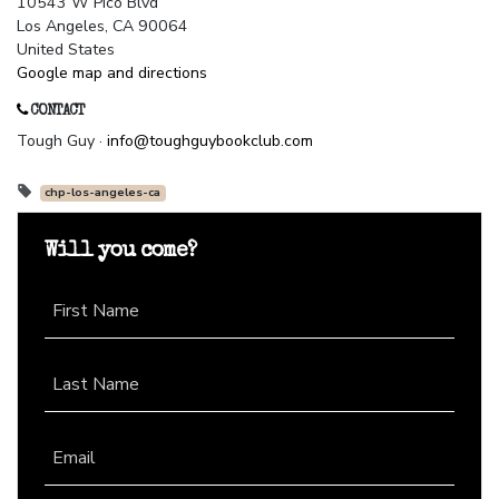
10543 W Pico Blvd
Los Angeles, CA 90064
United States
Google map and directions
CONTACT
Tough Guy ·
info@toughguybookclub.com
chp-los-angeles-ca
Will you come?
First Name
Last Name
Email