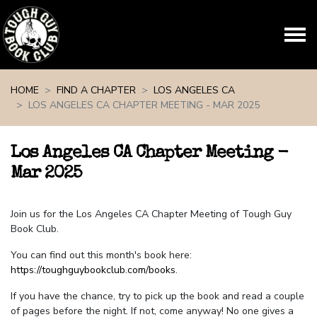
Skip navigation
HOME
FIND A CHAPTER
LOS ANGELES CA
LOS ANGELES CA CHAPTER MEETING - MAR 2025
Los Angeles CA Chapter Meeting -
Mar 2025
Join us for the Los Angeles CA Chapter Meeting of Tough Guy
Book Club.
You can find out this month's book here:
https://toughguybookclub.com/books
.
If you have the chance, try to pick up the book and read a couple
of pages before the night. If not, come anyway! No one gives a