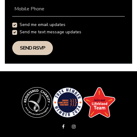
Mobile Phone
Send me email updates
Send me text message updates