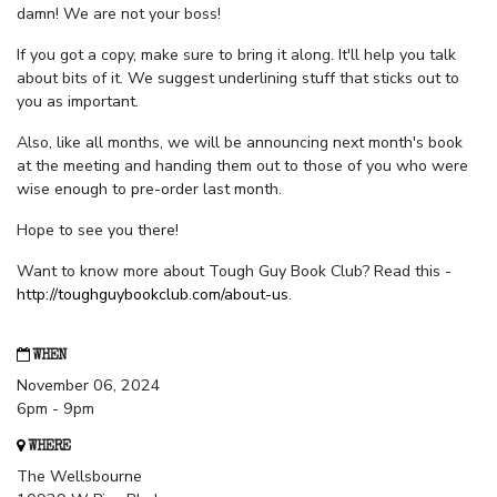
damn! We are not your boss!
If you got a copy, make sure to bring it along. It'll help you talk
about bits of it. We suggest underlining stuff that sticks out to
you as important.
Also, like all months, we will be announcing next month's book
at the meeting and handing them out to those of you who were
wise enough to pre-order last month.
Hope to see you there!
Want to know more about Tough Guy Book Club? Read this -
http://toughguybookclub.com/about-us
.
WHEN
November 06, 2024
6pm - 9pm
WHERE
The Wellsbourne