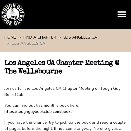
Skip navigation
HOME
FIND A CHAPTER
LOS ANGELES CA
LOS ANGELES CA
Los Angeles CA Chapter Meeting @
The Wellsbourne
Join us for the Los Angeles CA Chapter Meeting of Tough Guy
Book Club.
You can find out this month's book here:
https://toughguybookclub.com/books
.
If you have the chance, try to pick up the book and read a couple
of pages before the night. If not, come anyway! No one gives a