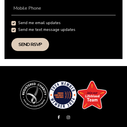
Mobile Phone
Send me email updates
Send me text message updates