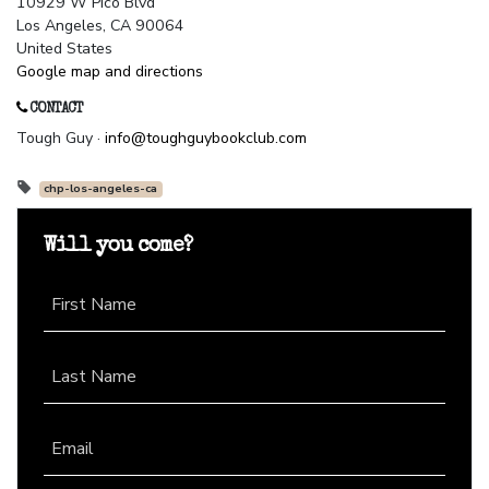
10929 W Pico Blvd
Los Angeles, CA 90064
United States
Google map and directions
CONTACT
Tough Guy ·
info@toughguybookclub.com
chp-los-angeles-ca
Will you come?
First Name
Last Name
Email