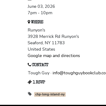
June 03, 2026
7pm - 10pm
WHERE
Runyon's
3928 Merrick Rd Runyon's
Seaford, NY 11783
United States
Google map and directions
CONTACT
Tough Guy ·
info@toughguybookclub.c
1 RSVP
chp-long-island-ny