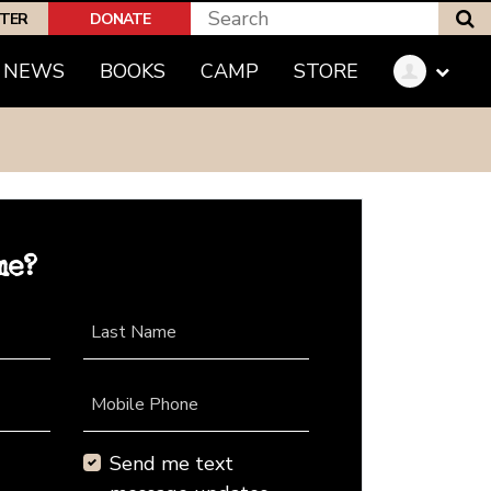
S
PTER
DONATE
NEWS
BOOKS
CAMP
STORE
me?
Last Name
Mobile Phone
Send me text