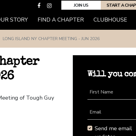
JOIN US
START A CHA
(CURRENT)
OUR STORY
FIND A CHAPTER
CLUBHOUSE
LONG ISLAND NY CHAPTER MEETING - JUN 2026
Chapter
Will you co
026
First Name
 Meeting of Tough Guy
Email
Send me email