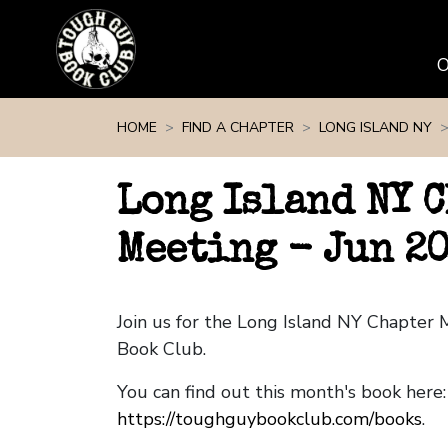
Skip navigation
HOME
FIND A CHAPTER
LONG ISLAND NY
Long Island NY 
Meeting - Jun 2
Join us for the Long Island NY Chapter
Book Club.
You can find out this month's book here:
https://toughguybookclub.com/books
.