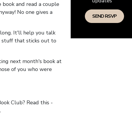
updates
he book and read a couple
anyway! No one gives a
long. It'll help you talk
stuff that sticks out to
ncing next month's book at
hose of you who were
ok Club? Read this -
.