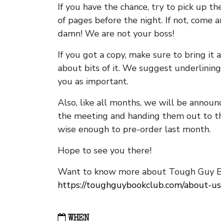
If you have the chance, try to pick up t
of pages before the night. If not, come 
damn! We are not your boss!
If you got a copy, make sure to bring it a
about bits of it. We suggest underlining 
you as important.
Also, like all months, we will be annou
the meeting and handing them out to t
wise enough to pre-order last month.
Hope to see you there!
Want to know more about Tough Guy Bo
https://toughguybookclub.com/about-us
WHEN