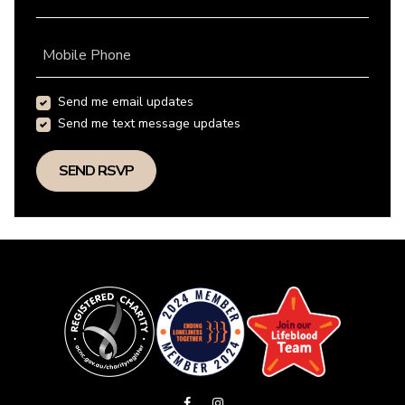
Mobile Phone
Send me email updates
Send me text message updates