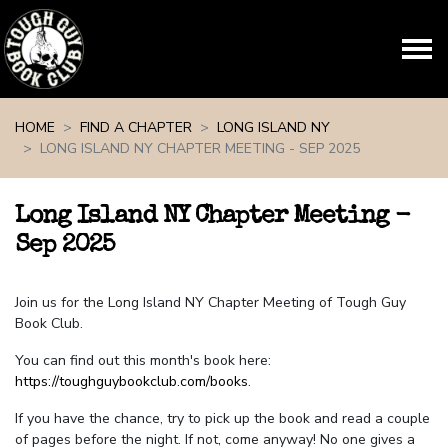
Skip navigation
HOME
FIND A CHAPTER
LONG ISLAND NY
LONG ISLAND NY CHAPTER MEETING - SEP 2025
Long Island NY Chapter Meeting -
Sep 2025
Join us for the Long Island NY Chapter Meeting of Tough Guy
Book Club.
You can find out this month's book here:
https://toughguybookclub.com/books
.
If you have the chance, try to pick up the book and read a couple
of pages before the night. If not, come anyway! No one gives a