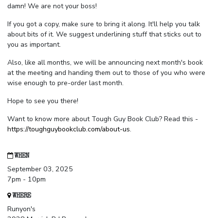
damn! We are not your boss!
If you got a copy, make sure to bring it along. It'll help you talk
about bits of it. We suggest underlining stuff that sticks out to
you as important.
Also, like all months, we will be announcing next month's book
at the meeting and handing them out to those of you who were
wise enough to pre-order last month.
Hope to see you there!
Want to know more about Tough Guy Book Club? Read this -
https://toughguybookclub.com/about-us
.
WHEN
September 03, 2025
7pm - 10pm
WHERE
Runyon's