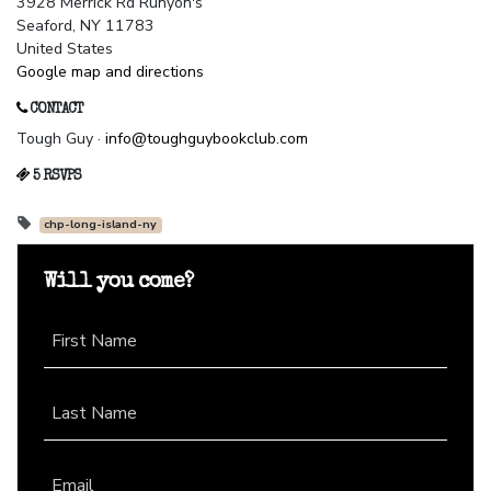
3928 Merrick Rd Runyon's
Seaford, NY 11783
United States
Google map and directions
CONTACT
Tough Guy ·
info@toughguybookclub.com
5 RSVPS
chp-long-island-ny
Will you come?
First Name
Last Name
Email