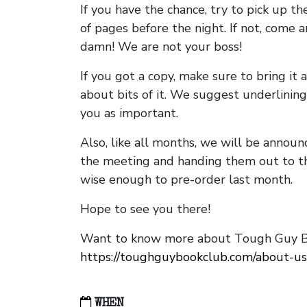
If you have the chance, try to pick up t
of pages before the night. If not, come 
damn! We are not your boss!
If you got a copy, make sure to bring it a
about bits of it. We suggest underlining 
you as important.
Also, like all months, we will be annou
the meeting and handing them out to t
wise enough to pre-order last month.
Hope to see you there!
Want to know more about Tough Guy Bo
https://toughguybookclub.com/about-us
WHEN