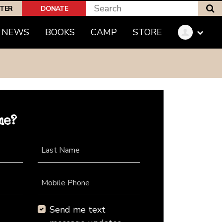
S
PTER
DONATE
NEWS
BOOKS
CAMP
STORE
me?
Last Name
Mobile Phone
Send me text