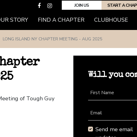
JOIN US
START A CHA
(CURRENT)
OUR STORY
FIND A CHAPTER
CLUBHOUSE
LONG ISLAND NY CHAPTER MEETING - AUG 2025
Chapter
Will you co
025
First Name
 Meeting of Tough Guy
Email
Send me email