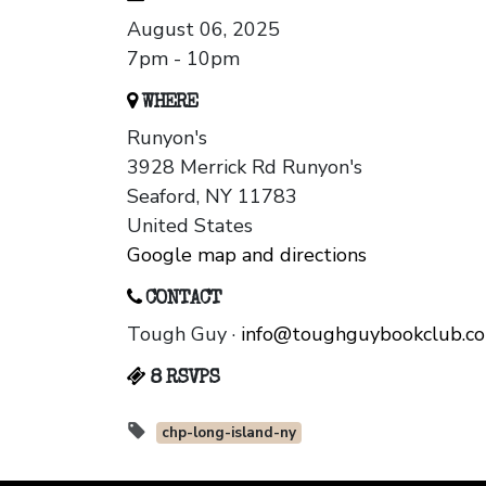
August 06, 2025
7pm - 10pm
WHERE
Runyon's
3928 Merrick Rd Runyon's
Seaford, NY 11783
United States
Google map and directions
CONTACT
Tough Guy ·
info@toughguybookclub.c
8 RSVPS
chp-long-island-ny