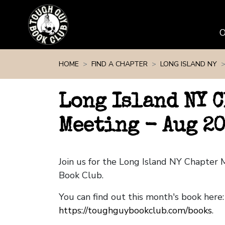
Skip navigation
HOME
FIND A CHAPTER
LONG ISLAND NY
Long Island NY 
Meeting - Aug 2
Join us for the Long Island NY Chapter
Book Club.
You can find out this month's book here:
https://toughguybookclub.com/books
.