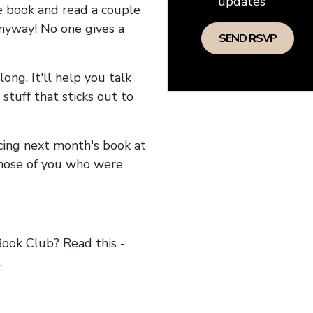
updates
he book and read a couple
anyway! No one gives a
long. It'll help you talk
stuff that sticks out to
ncing next month's book at
hose of you who were
ok Club? Read this -
.