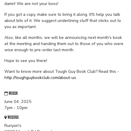
damn! We are not your boss!
If you got a copy, make sure to bring it along. It'll help you talk
about bits of it. We suggest underlining stuff that sticks out to
you as important.
Also, like all months, we will be announcing next month's book
at the meeting and handing them out to those of you who were
wise enough to pre-order last month.
Hope to see you there!
Want to know more about Tough Guy Book Club? Read this -
http://toughguybookclub.com/about-us
.
WHEN
June 04, 2025
7pm - 10pm
WHERE
Runyon's