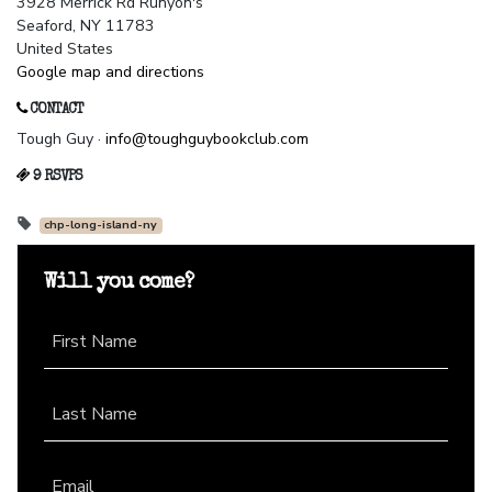
3928 Merrick Rd Runyon's
Seaford, NY 11783
United States
Google map and directions
CONTACT
Tough Guy ·
info@toughguybookclub.com
9 RSVPS
chp-long-island-ny
Will you come?
First Name
Last Name
Email