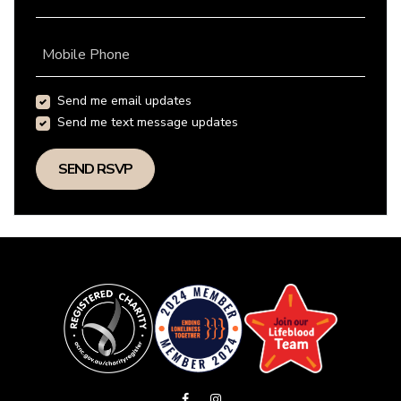
Mobile Phone
Send me email updates
Send me text message updates