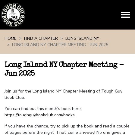
Skip navigation
HOME
FIND A CHAPTER
LONG ISLAND NY
LONG ISLAND NY CHAPTER MEETING - JUN 2025
Long Island NY Chapter Meeting -
Jun 2025
Join us for the Long Island NY Chapter Meeting of Tough Guy
Book Club.
You can find out this month's book here:
https://toughguybookclub.com/books
.
If you have the chance, try to pick up the book and read a couple
of pages before the night. If not, come anyway! No one gives a