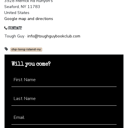
3928 Merrick Rd Runyon's
Seaford, NY 11783
United States
Google map and directions
CONTACT
Tough Guy ·
info@toughguybookclub.com
chp-long-island-ny
Will you come?
First Name
Last Name
Email