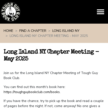
Skip navigation
HOME
FIND A CHAPTER
LONG ISLAND NY
LONG ISLAND NY CHAPTER MEETING - MAY 2025
Long Island NY Chapter Meeting -
May 2025
Join us for the Long Island NY Chapter Meeting of Tough Guy
Book Club.
You can find out this month's book here:
https://toughguybookclub.com/books
.
If you have the chance, try to pick up the book and read a couple
of pages before the night. If not, come anyway! No one gives a