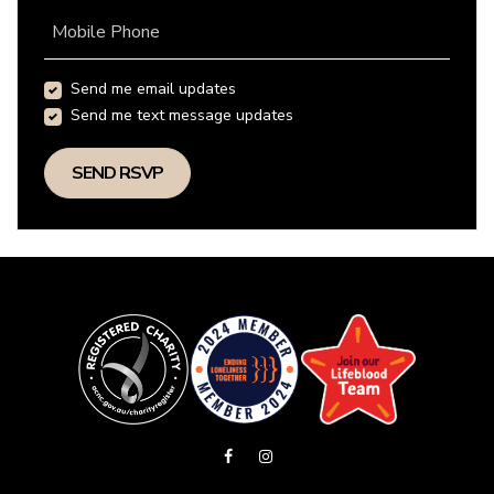
Mobile Phone
Send me email updates
Send me text message updates