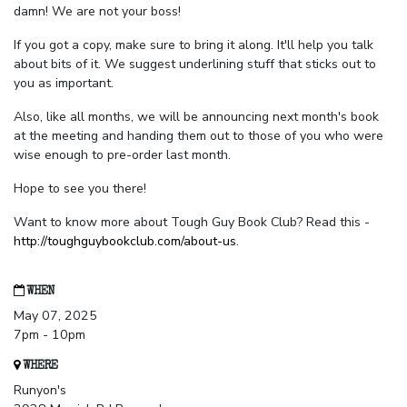
damn! We are not your boss!
If you got a copy, make sure to bring it along. It'll help you talk
about bits of it. We suggest underlining stuff that sticks out to
you as important.
Also, like all months, we will be announcing next month's book
at the meeting and handing them out to those of you who were
wise enough to pre-order last month.
Hope to see you there!
Want to know more about Tough Guy Book Club? Read this -
http://toughguybookclub.com/about-us
.
WHEN
May 07, 2025
7pm - 10pm
WHERE
Runyon's