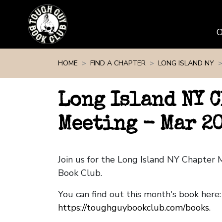
Skip navigation
HOME
FIND A CHAPTER
LONG ISLAND NY
Long Island NY 
Meeting - Mar 2
Join us for the Long Island NY Chapter
Book Club.
You can find out this month's book here:
https://toughguybookclub.com/books
.