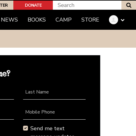
S
PTER
DONATE
NEWS
BOOKS
CAMP
STORE
me?
Last Name
Mobile Phone
Send me text