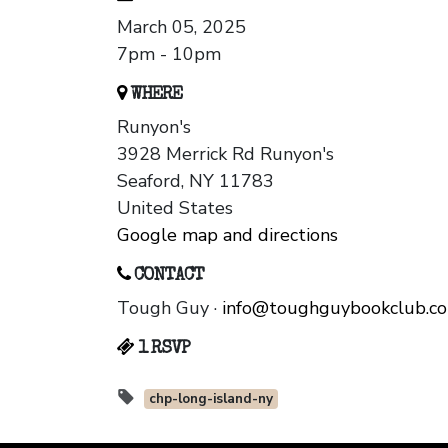
March 05, 2025
7pm - 10pm
WHERE
Runyon's
3928 Merrick Rd Runyon's
Seaford, NY 11783
United States
Google map and directions
CONTACT
Tough Guy ·
info@toughguybookclub.c
1 RSVP
chp-long-island-ny