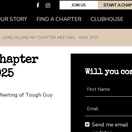
JOIN US
START A CHA
(CURRENT)
OUR STORY
FIND A CHAPTER
CLUBHOUSE
LONG ISLAND NY CHAPTER MEETING - MAR 2025
Chapter
Will you co
025
First Name
 Meeting of Tough Guy
Email
Send me email