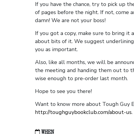
If you have the chance, try to pick up t
of pages before the night. If not, come 
damn! We are not your boss!
If you got a copy, make sure to bring it a
about bits of it. We suggest underlining 
you as important.
Also, like all months, we will be annou
the meeting and handing them out to t
wise enough to pre-order last month.
Hope to see you there!
Want to know more about Tough Guy Bo
http://toughguybookclub.com/about-us
.
WHEN