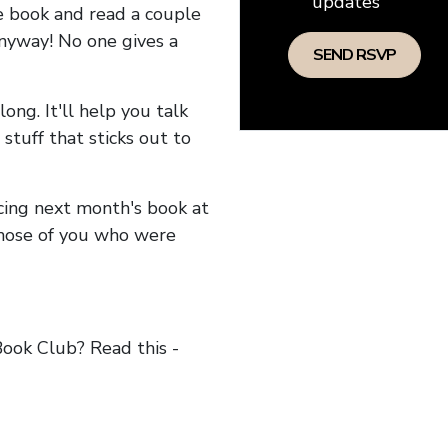
updates
he book and read a couple
anyway! No one gives a
long. It'll help you talk
stuff that sticks out to
ncing next month's book at
hose of you who were
ok Club? Read this -