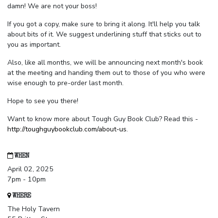
damn! We are not your boss!
If you got a copy, make sure to bring it along. It'll help you talk
about bits of it. We suggest underlining stuff that sticks out to
you as important.
Also, like all months, we will be announcing next month's book
at the meeting and handing them out to those of you who were
wise enough to pre-order last month.
Hope to see you there!
Want to know more about Tough Guy Book Club? Read this -
http://toughguybookclub.com/about-us
.
WHEN
April 02, 2025
7pm - 10pm
WHERE
The Holy Tavern