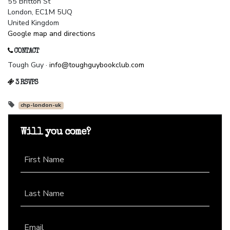
55 Britton St
London, EC1M 5UQ
United Kingdom
Google map and directions
CONTACT
Tough Guy ·
info@toughguybookclub.com
3 RSVPS
chp-london-uk
Will you come?
First Name
Last Name
Email