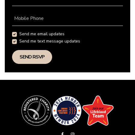
Mobile Phone
Send me email updates
Send me text message updates