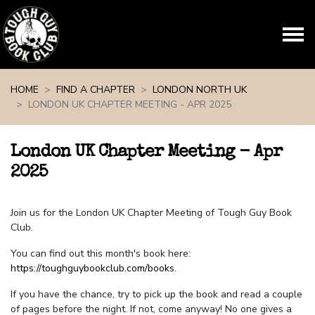
Skip navigation
HOME
FIND A CHAPTER
LONDON NORTH UK
LONDON UK CHAPTER MEETING - APR 2025
London UK Chapter Meeting - Apr
2025
Join us for the London UK Chapter Meeting of Tough Guy Book
Club.
You can find out this month's book here:
https://toughguybookclub.com/books
.
If you have the chance, try to pick up the book and read a couple
of pages before the night. If not, come anyway! No one gives a