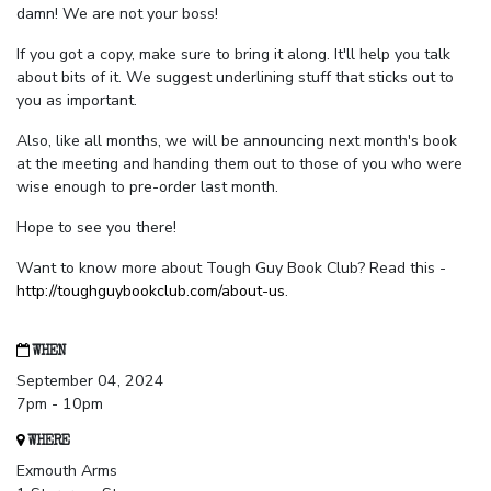
damn! We are not your boss!
If you got a copy, make sure to bring it along. It'll help you talk
about bits of it. We suggest underlining stuff that sticks out to
you as important.
Also, like all months, we will be announcing next month's book
at the meeting and handing them out to those of you who were
wise enough to pre-order last month.
Hope to see you there!
Want to know more about Tough Guy Book Club? Read this -
http://toughguybookclub.com/about-us
.
WHEN
September 04, 2024
7pm - 10pm
WHERE
Exmouth Arms