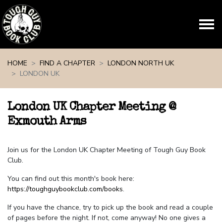
Skip navigation
HOME
FIND A CHAPTER
LONDON NORTH UK
LONDON UK
London UK Chapter Meeting @
Exmouth Arms
Join us for the London UK Chapter Meeting of Tough Guy Book
Club.
You can find out this month's book here:
https://toughguybookclub.com/books
.
If you have the chance, try to pick up the book and read a couple
of pages before the night. If not, come anyway! No one gives a