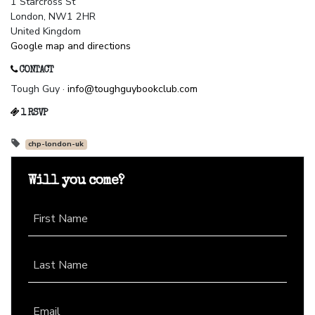
1 Starcross St
London, NW1 2HR
United Kingdom
Google map and directions
CONTACT
Tough Guy ·
info@toughguybookclub.com
1 RSVP
chp-london-uk
Will you come?
First Name
Last Name
Email