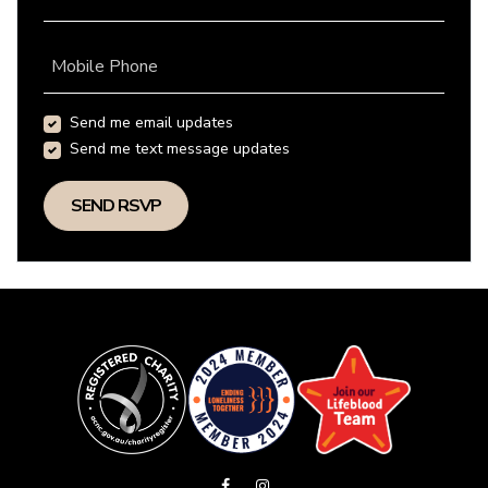
Mobile Phone
Send me email updates
Send me text message updates