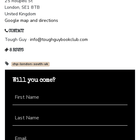
25 Roupell St
London, SE1 8TB
United Kingdom
Google map and directions
CONTACT
Tough Guy ·
info@toughguybookclub.com
8 RSVPS
chp-london-south-uk
Will you come?
First Name
Last Name
Email