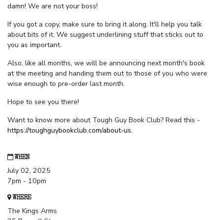
damn! We are not your boss!
If you got a copy, make sure to bring it along. It'll help you talk
about bits of it. We suggest underlining stuff that sticks out to
you as important.
Also, like all months, we will be announcing next month's book
at the meeting and handing them out to those of you who were
wise enough to pre-order last month.
Hope to see you there!
Want to know more about Tough Guy Book Club? Read this -
https://toughguybookclub.com/about-us
.
WHEN
July 02, 2025
7pm - 10pm
WHERE
The Kings Arms