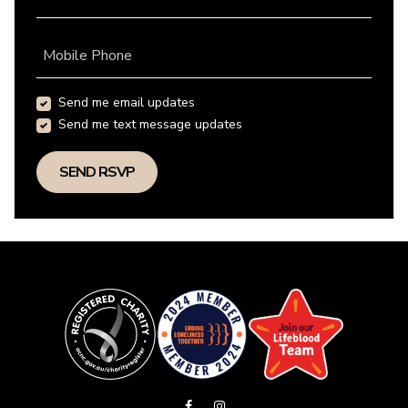
Mobile Phone
Send me email updates
Send me text message updates