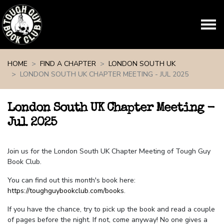
Skip navigation
HOME
FIND A CHAPTER
LONDON SOUTH UK
LONDON SOUTH UK CHAPTER MEETING - JUL 2025
London South UK Chapter Meeting -
Jul 2025
Join us for the London South UK Chapter Meeting of Tough Guy
Book Club.
You can find out this month's book here:
https://toughguybookclub.com/books
.
If you have the chance, try to pick up the book and read a couple
of pages before the night. If not, come anyway! No one gives a