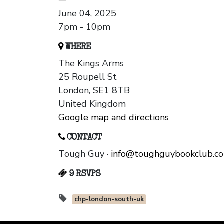
June 04, 2025
7pm - 10pm
WHERE
The Kings Arms
25 Roupell St
London, SE1 8TB
United Kingdom
Google map and directions
CONTACT
Tough Guy ·
info@toughguybookclub.c
9 RSVPS
chp-london-south-uk