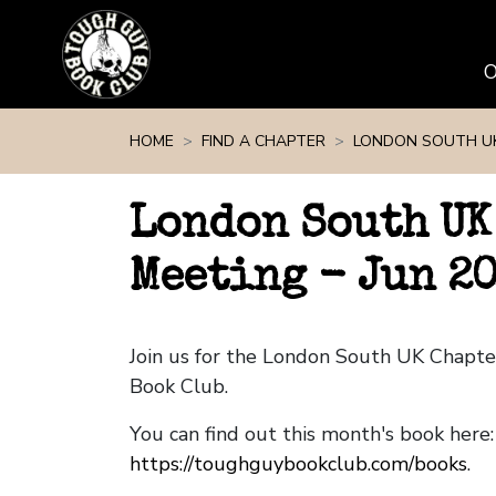
Skip navigation
HOME
FIND A CHAPTER
LONDON SOUTH U
London South UK
Meeting - Jun 2
Join us for the London South UK Chapt
Book Club.
You can find out this month's book here:
https://toughguybookclub.com/books
.