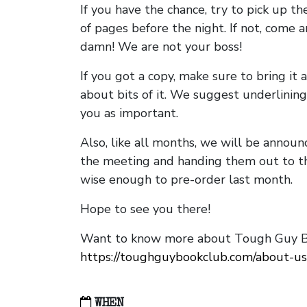
If you have the chance, try to pick up t
of pages before the night. If not, come 
damn! We are not your boss!
If you got a copy, make sure to bring it a
about bits of it. We suggest underlining 
you as important.
Also, like all months, we will be annou
the meeting and handing them out to t
wise enough to pre-order last month.
Hope to see you there!
Want to know more about Tough Guy Bo
https://toughguybookclub.com/about-us
WHEN