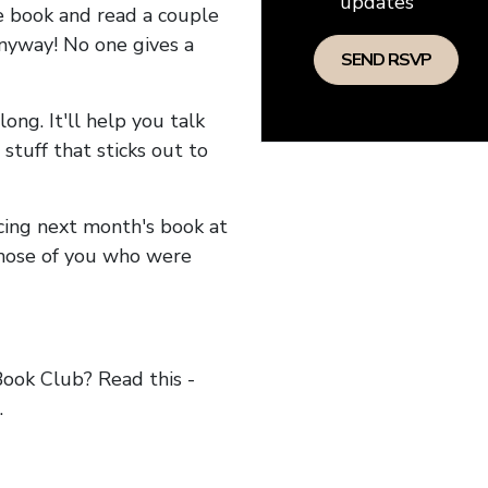
updates
he book and read a couple
anyway! No one gives a
long. It'll help you talk
stuff that sticks out to
ncing next month's book at
hose of you who were
ok Club? Read this -
.