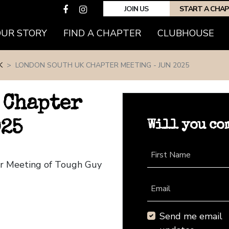
JOIN US
START A CHA
(CURRENT)
OUR STORY
FIND A CHAPTER
CLUBHOUSE
K
LONDON SOUTH UK CHAPTER MEETING - JUN 2025
 Chapter
Will you co
025
First Name
er Meeting of Tough Guy
Email
Send me email