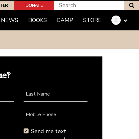
S
PTER
DONATE
NEWS
BOOKS
CAMP
STORE
me?
Last Name
Mobile Phone
Send me text