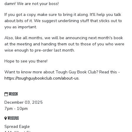
damn! We are not your boss!
If you got a copy, make sure to bring it along. It'll help you talk
about bits of it. We suggest underlining stuff that sticks out to
you as important.
Also, like all months, we will be announcing next month's book
at the meeting and handing them out to those of you who were
wise enough to pre-order last month.
Hope to see you there!
Want to know more about Tough Guy Book Club? Read this -
https://toughguybookclub.com/about-us
.
WHEN
December 03, 2025
7pm - 10pm
WHERE
Spread Eagle