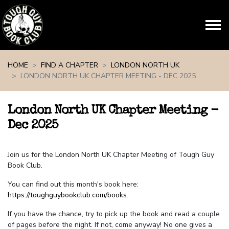
Skip navigation
HOME
FIND A CHAPTER
LONDON NORTH UK
LONDON NORTH UK CHAPTER MEETING - DEC 2025
London North UK Chapter Meeting -
Dec 2025
Join us for the London North UK Chapter Meeting of Tough Guy
Book Club.
You can find out this month's book here:
https://toughguybookclub.com/books
.
If you have the chance, try to pick up the book and read a couple
of pages before the night. If not, come anyway! No one gives a