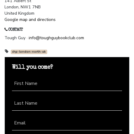
141 Albert St
London, NW1 7NB
United Kingdom
Google map and directions
CONTACT
Tough Guy ·
info@toughguybookclub.com
chp-london-north-uk
Will you come?
First Name
Last Name
Email