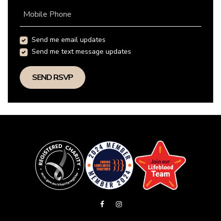
Mobile Phone
Send me email updates
Send me text message updates