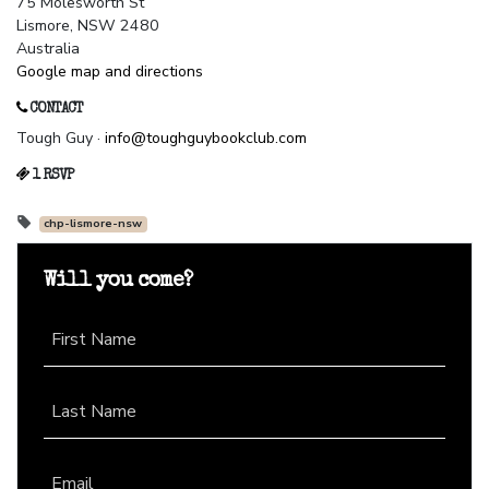
75 Molesworth St
Lismore, NSW 2480
Australia
Google map and directions
CONTACT
Tough Guy ·
info@toughguybookclub.com
1 RSVP
chp-lismore-nsw
Will you come?
First Name
Last Name
Email