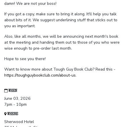
damn! We are not your boss!
If you got a copy, make sure to bring it along. It'll help you talk
about bits of it. We suggest underlining stuff that sticks out to
you as important.
Also, like all months, we will be announcing next month's book
at the meeting and handing them out to those of you who were
wise enough to pre-order last month.
Hope to see you there!
Want to know more about Tough Guy Book Club? Read this -
https://toughguybookclub.com/about-us
.
WHEN
June 03, 2026
7pm - 10pm
WHERE
Sherwood Hotel