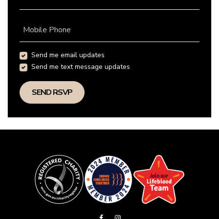
Mobile Phone
Send me email updates
Send me text message updates