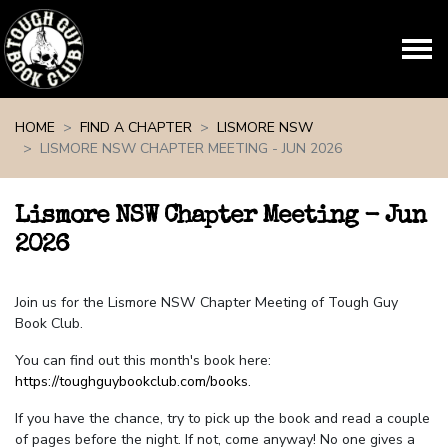
Skip navigation
HOME
FIND A CHAPTER
LISMORE NSW
LISMORE NSW CHAPTER MEETING - JUN 2026
Lismore NSW Chapter Meeting - Jun
2026
Join us for the Lismore NSW Chapter Meeting of Tough Guy
Book Club.
You can find out this month's book here:
https://toughguybookclub.com/books
.
If you have the chance, try to pick up the book and read a couple
of pages before the night. If not, come anyway! No one gives a