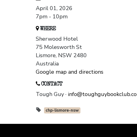
April 01, 2026
7pm - 10pm
WHERE
Sherwood Hotel
75 Molesworth St
Lismore, NSW 2480
Australia
Google map and directions
CONTACT
Tough Guy ·
info@toughguybookclub.c
chp-lismore-nsw