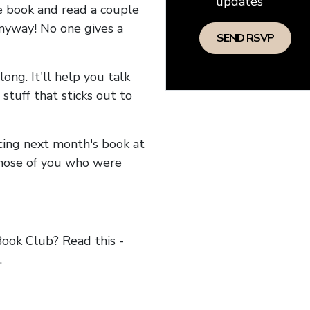
updates
he book and read a couple
anyway! No one gives a
long. It'll help you talk
stuff that sticks out to
ncing next month's book at
hose of you who were
ok Club? Read this -
.