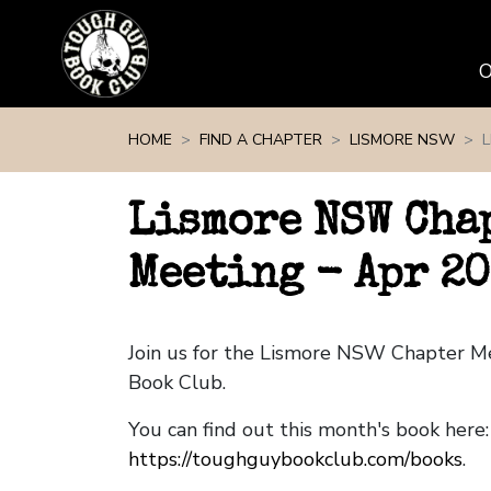
Skip navigation
HOME
FIND A CHAPTER
LISMORE NSW
Lismore NSW Cha
Meeting - Apr 2
Join us for the Lismore NSW Chapter M
Book Club.
You can find out this month's book here:
https://toughguybookclub.com/books
.