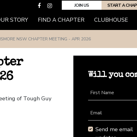
JOIN US
START A CHA
(CURRENT)
OUR STORY
FIND A CHAPTER
CLUBHOUSE
LISMORE NSW CHAPTER MEETING - APR 2026
pter
Will you co
026
First Name
eeting of Tough Guy
Email
Send me email