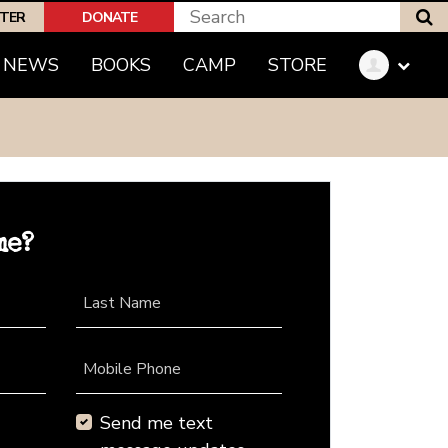
S
PTER
DONATE
NEWS
BOOKS
CAMP
STORE
me?
Last Name
Mobile Phone
Send me text