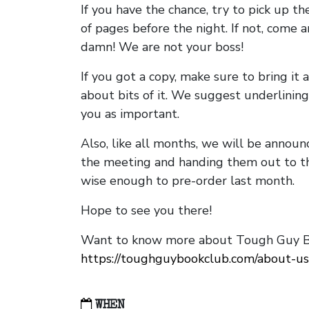
If you have the chance, try to pick up t
of pages before the night. If not, come 
damn! We are not your boss!
If you got a copy, make sure to bring it a
about bits of it. We suggest underlining 
you as important.
Also, like all months, we will be annou
the meeting and handing them out to t
wise enough to pre-order last month.
Hope to see you there!
Want to know more about Tough Guy Bo
https://toughguybookclub.com/about-us
WHEN