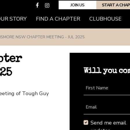
JOIN US
START A CHA
(CURRENT)
OUR STORY
FIND A CHAPTER
CLUBHOUSE
ISMORE NSW CHAPTER MEETING - JUL 2025
pter
Will you co
25
First Name
eeting of Tough Guy
Email
Send me email