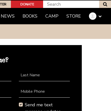
S
PTER
DONATE
NEWS
BOOKS
CAMP
STORE
me?
Last Name
Mobile Phone
Send me text