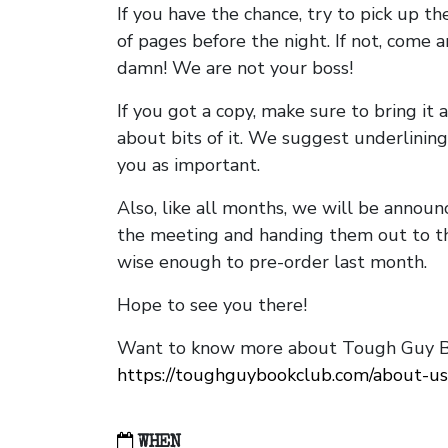
If you have the chance, try to pick up t
of pages before the night. If not, come 
damn! We are not your boss!
If you got a copy, make sure to bring it a
about bits of it. We suggest underlining 
you as important.
Also, like all months, we will be annou
the meeting and handing them out to t
wise enough to pre-order last month.
Hope to see you there!
Want to know more about Tough Guy Bo
https://toughguybookclub.com/about-us
WHEN