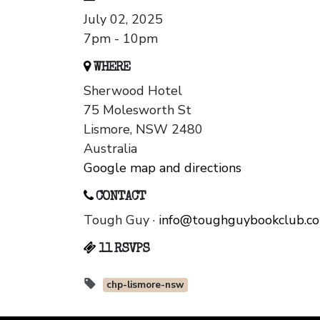
July 02, 2025
7pm - 10pm
WHERE
Sherwood Hotel
75 Molesworth St
Lismore, NSW 2480
Australia
Google map and directions
CONTACT
Tough Guy ·
info@toughguybookclub.c
11 RSVPS
chp-lismore-nsw