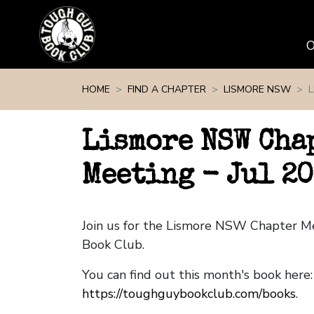
Skip navigation
HOME
FIND A CHAPTER
LISMORE NSW
L
Lismore NSW Cha
Meeting - Jul 20
Join us for the Lismore NSW Chapter M
Book Club.
You can find out this month's book here:
https://toughguybookclub.com/books
.