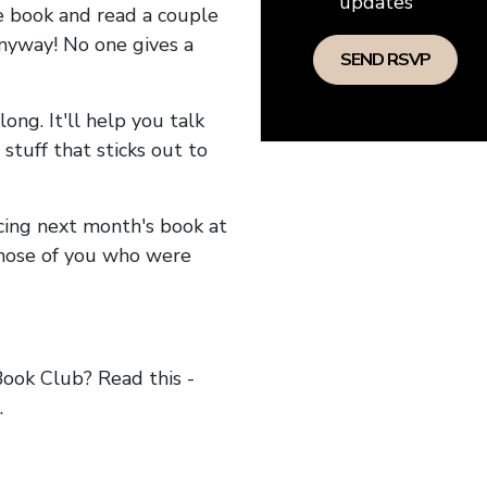
updates
he book and read a couple
anyway! No one gives a
long. It'll help you talk
stuff that sticks out to
ncing next month's book at
hose of you who were
ok Club? Read this -
.