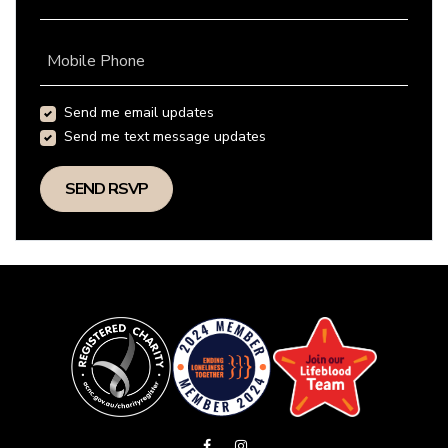
Mobile Phone
Send me email updates
Send me text message updates