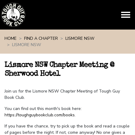
Skip navigation
HOME
FIND A CHAPTER
LISMORE NSW
LISMORE NSW
Lismore NSW Chapter Meeting @
Sherwood Hotel
Join us for the Lismore NSW Chapter Meeting of Tough Guy
Book Club.
You can find out this month's book here:
https://toughguybookclub.com/books
.
If you have the chance, try to pick up the book and read a couple
of pages before the night. If not, come anyway! No one gives a