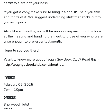
damn! We are not your boss!
If you got a copy, make sure to bring it along. It'll help you talk
about bits of it. We suggest underlining stuff that sticks out to
you as important.
Also, like all months, we will be announcing next month's book
at the meeting and handing them out to those of you who were
wise enough to pre-order last month.
Hope to see you there!
Want to know more about Tough Guy Book Club? Read this -
http://toughguybookclub.com/about-us
.
WHEN
February 05, 2025
7pm - 10pm
WHERE
Sherwood Hotel