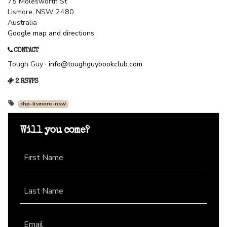
75 Molesworth St
Lismore, NSW 2480
Australia
Google map and directions
CONTACT
Tough Guy ·
info@toughguybookclub.com
2 RSVPS
chp-lismore-nsw
Will you come?
First Name
Last Name
Email