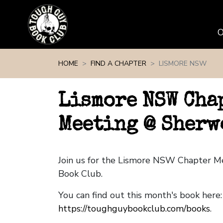
Skip navigation
HOME
FIND A CHAPTER
LISMORE NSW
Lismore NSW Cha
Meeting @ Sherw
Join us for the Lismore NSW Chapter M
Book Club.
You can find out this month's book here:
https://toughguybookclub.com/books
.