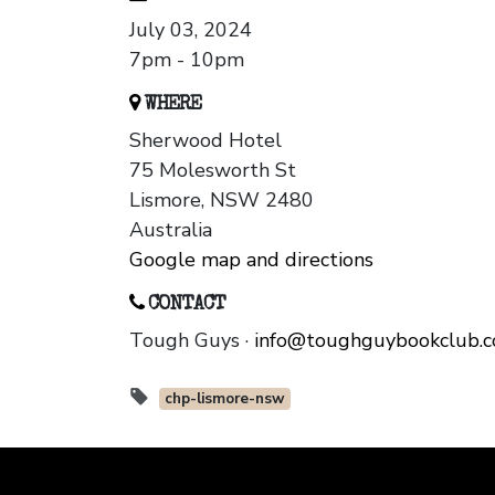
July 03, 2024
7pm - 10pm
WHERE
Sherwood Hotel
75 Molesworth St
Lismore, NSW 2480
Australia
Google map and directions
CONTACT
Tough Guys ·
info@toughguybookclub.
chp-lismore-nsw