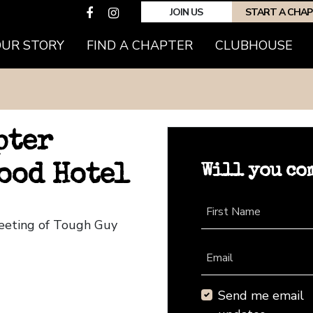
JOIN US
START A CHA
OUR STORY
FIND A CHAPTER
CLUBHOUSE
pter
Will you co
ood Hotel
First Name
eeting of Tough Guy
Email
Send me email