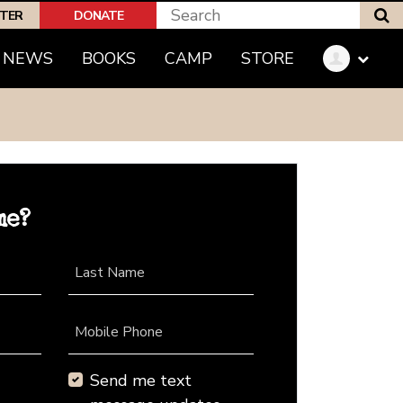
S
PTER
DONATE
NEWS
BOOKS
CAMP
STORE
me?
Last Name
Mobile Phone
Send me text