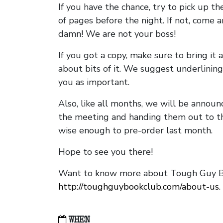
If you have the chance, try to pick up t
of pages before the night. If not, come 
damn! We are not your boss!
If you got a copy, make sure to bring it a
about bits of it. We suggest underlining 
you as important.
Also, like all months, we will be annou
the meeting and handing them out to t
wise enough to pre-order last month.
Hope to see you there!
Want to know more about Tough Guy Bo
http://toughguybookclub.com/about-us
.
WHEN