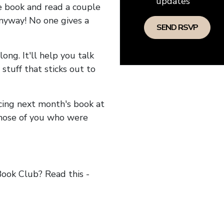
updates
he book and read a couple
anyway! No one gives a
long. It'll help you talk
stuff that sticks out to
ncing next month's book at
hose of you who were
ok Club? Read this -