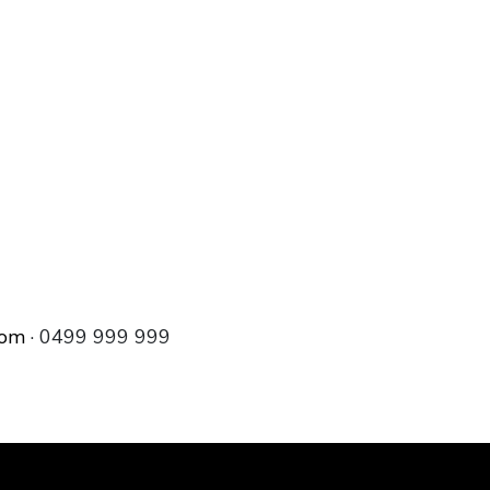
com
· 0499 999 999