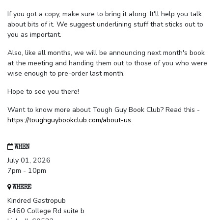
If you got a copy, make sure to bring it along. It'll help you talk
about bits of it. We suggest underlining stuff that sticks out to
you as important.
Also, like all months, we will be announcing next month's book
at the meeting and handing them out to those of you who were
wise enough to pre-order last month.
Hope to see you there!
Want to know more about Tough Guy Book Club? Read this -
https://toughguybookclub.com/about-us
.
WHEN
July 01, 2026
7pm - 10pm
WHERE
Kindred Gastropub
6460 College Rd suite b