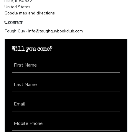
Lisle, IL 60532
United States
Google map and directions
CONTACT
Tough Guy ·
info@toughguybookclub.com
Will you come?
First Name
Last Name
Email
Mobile Phone