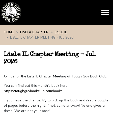
Skip navigation
HOME
FIND A CHAPTER
LISLE IL
LISLE IL CHAPTER MEETING - JUL 2026
Lisle IL Chapter Meeting - Jul
2026
Join us for the Lisle IL Chapter Meeting of Tough Guy Book Club.
You can find out this month's book here:
https://toughguybookclub.com/books
.
If you have the chance, try to pick up the book and read a couple
of pages before the night. If not, come anyway! No one gives a
damn! We are not your boss!