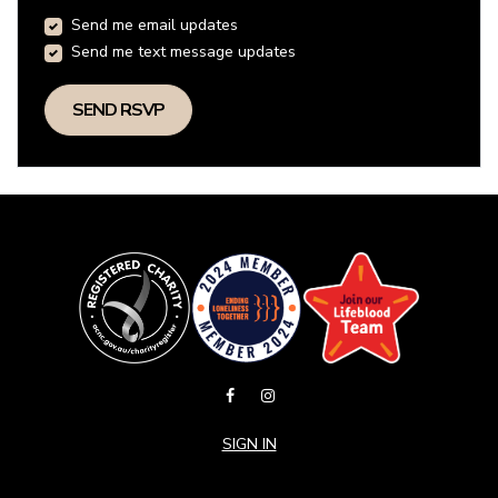
Send me email updates
Send me text message updates
SIGN IN