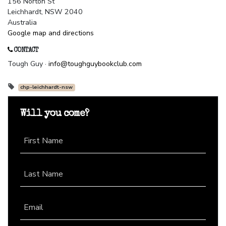
156 Norton St
Leichhardt, NSW 2040
Australia
Google map and directions
CONTACT
Tough Guy ·
info@toughguybookclub.com
chp-leichhardt-nsw
Will you come?
First Name
Last Name
Email