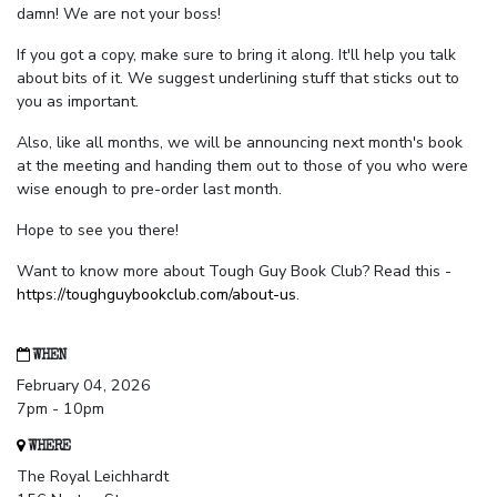
damn! We are not your boss!
If you got a copy, make sure to bring it along. It'll help you talk
about bits of it. We suggest underlining stuff that sticks out to
you as important.
Also, like all months, we will be announcing next month's book
at the meeting and handing them out to those of you who were
wise enough to pre-order last month.
Hope to see you there!
Want to know more about Tough Guy Book Club? Read this -
https://toughguybookclub.com/about-us
.
WHEN
February 04, 2026
7pm - 10pm
WHERE
The Royal Leichhardt