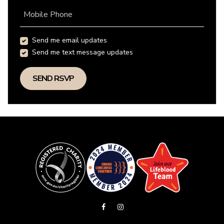
Mobile Phone
Send me email updates
Send me text message updates