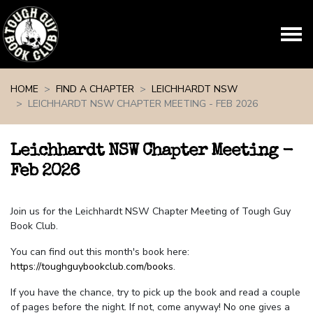
Skip navigation
HOME
FIND A CHAPTER
LEICHHARDT NSW
LEICHHARDT NSW CHAPTER MEETING - FEB 2026
Leichhardt NSW Chapter Meeting -
Feb 2026
Join us for the Leichhardt NSW Chapter Meeting of Tough Guy
Book Club.
You can find out this month's book here:
https://toughguybookclub.com/books
.
If you have the chance, try to pick up the book and read a couple
of pages before the night. If not, come anyway! No one gives a