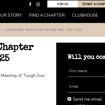
JOIN US
START A CHA
(CURRENT)
OUR STORY
FIND A CHAPTER
CLUBHOUSE
LEICHHARDT NSW CHAPTER MEETING - DEC 2025
Chapter
Will you co
25
First Name
r Meeting of Tough Guy
Email
Send me email