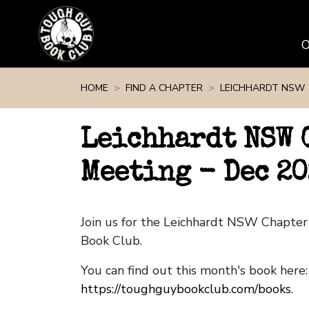
Skip navigation
HOME
FIND A CHAPTER
LEICHHARDT NSW
Leichhardt NSW 
Meeting - Dec 20
Join us for the Leichhardt NSW Chapte
Book Club.
You can find out this month's book here:
https://toughguybookclub.com/books
.