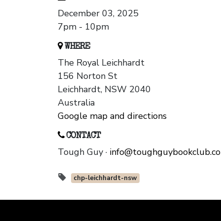
December 03, 2025
7pm - 10pm
WHERE
The Royal Leichhardt
156 Norton St
Leichhardt, NSW 2040
Australia
Google map and directions
CONTACT
Tough Guy ·
info@toughguybookclub.c
chp-leichhardt-nsw