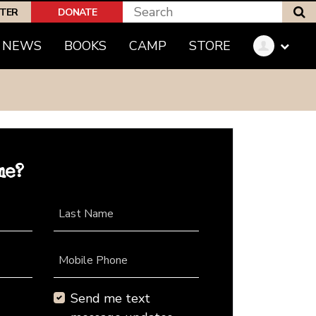
S
PTER
DONATE
NEWS
BOOKS
CAMP
STORE
me?
Last Name
Mobile Phone
Send me text