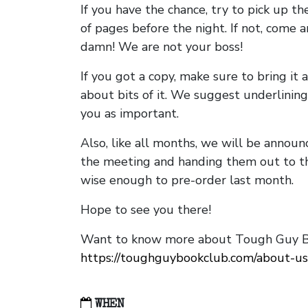
If you have the chance, try to pick up t
of pages before the night. If not, come 
damn! We are not your boss!
If you got a copy, make sure to bring it a
about bits of it. We suggest underlining 
you as important.
Also, like all months, we will be annou
the meeting and handing them out to t
wise enough to pre-order last month.
Hope to see you there!
Want to know more about Tough Guy Bo
https://toughguybookclub.com/about-us
WHEN