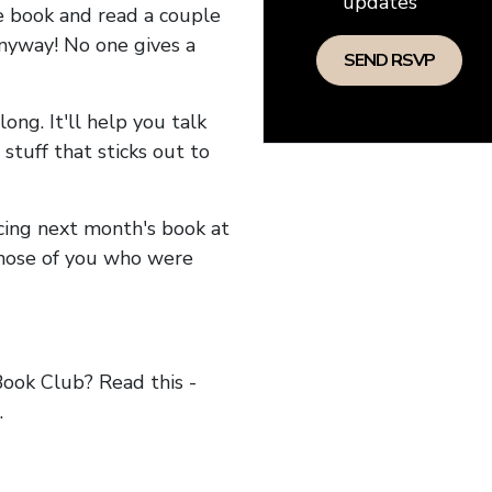
updates
he book and read a couple
anyway! No one gives a
long. It'll help you talk
stuff that sticks out to
ncing next month's book at
hose of you who were
ok Club? Read this -
.