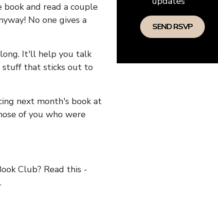
updates
he book and read a couple
anyway! No one gives a
long. It'll help you talk
stuff that sticks out to
ncing next month's book at
hose of you who were
ok Club? Read this -
.