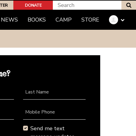
S
PTER
DONATE
NEWS
BOOKS
CAMP
STORE
me?
Last Name
Mobile Phone
Send me text