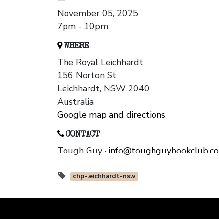
November 05, 2025
7pm - 10pm
WHERE
The Royal Leichhardt
156 Norton St
Leichhardt, NSW 2040
Australia
Google map and directions
CONTACT
Tough Guy ·
info@toughguybookclub.c
chp-leichhardt-nsw