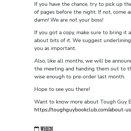
If you have the chance, try to pick up t
of pages before the night. If not, come 
damn! We are not your boss!
If you got a copy, make sure to bring it a
about bits of it. We suggest underlining 
you as important.
Also, like all months, we will be annou
the meeting and handing them out to t
wise enough to pre-order last month.
Hope to see you there!
Want to know more about Tough Guy Bo
https://toughguybookclub.com/about-us
WHEN