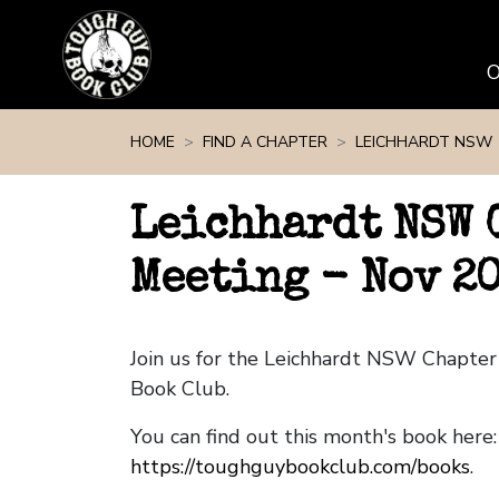
Skip navigation
HOME
FIND A CHAPTER
LEICHHARDT NSW
Leichhardt NSW 
Meeting - Nov 2
Join us for the Leichhardt NSW Chapte
Book Club.
You can find out this month's book here:
https://toughguybookclub.com/books
.