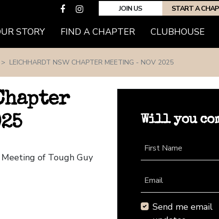
JOIN US
START A CHA
(CURRENT)
OUR STORY
FIND A CHAPTER
CLUBHOUSE
LEICHHARDT NSW CHAPTER MEETING - NOV 2025
Chapter
Will you co
025
First Name
r Meeting of Tough Guy
Email
Send me email