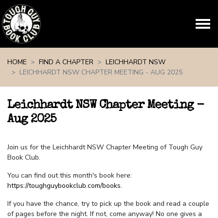
Skip navigation
HOME
FIND A CHAPTER
LEICHHARDT NSW
LEICHHARDT NSW CHAPTER MEETING - AUG 2025
Leichhardt NSW Chapter Meeting -
Aug 2025
Join us for the Leichhardt NSW Chapter Meeting of Tough Guy
Book Club.
You can find out this month's book here:
https://toughguybookclub.com/books
.
If you have the chance, try to pick up the book and read a couple
of pages before the night. If not, come anyway! No one gives a