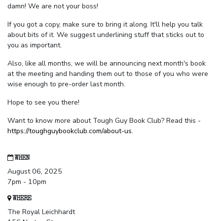
damn! We are not your boss!
If you got a copy, make sure to bring it along. It'll help you talk
about bits of it. We suggest underlining stuff that sticks out to
you as important.
Also, like all months, we will be announcing next month's book
at the meeting and handing them out to those of you who were
wise enough to pre-order last month.
Hope to see you there!
Want to know more about Tough Guy Book Club? Read this -
https://toughguybookclub.com/about-us
.
WHEN
August 06, 2025
7pm - 10pm
WHERE
The Royal Leichhardt