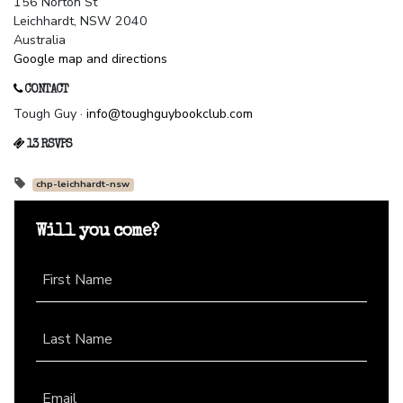
156 Norton St
Leichhardt, NSW 2040
Australia
Google map and directions
CONTACT
Tough Guy ·
info@toughguybookclub.com
13 RSVPS
chp-leichhardt-nsw
Will you come?
First Name
Last Name
Email