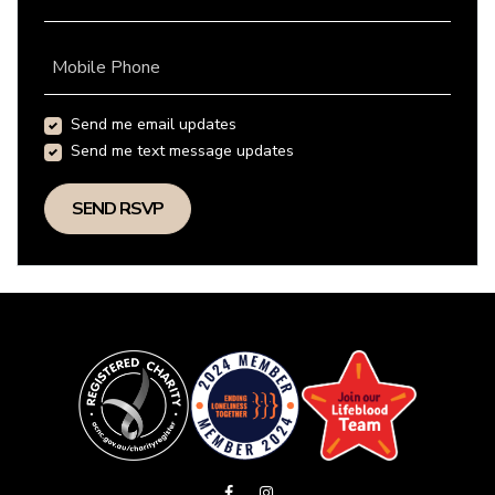
Mobile Phone
Send me email updates
Send me text message updates