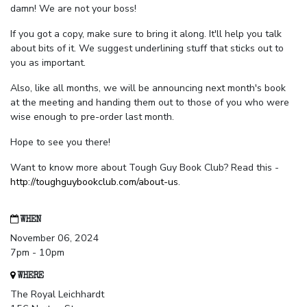
damn! We are not your boss!
If you got a copy, make sure to bring it along. It'll help you talk
about bits of it. We suggest underlining stuff that sticks out to
you as important.
Also, like all months, we will be announcing next month's book
at the meeting and handing them out to those of you who were
wise enough to pre-order last month.
Hope to see you there!
Want to know more about Tough Guy Book Club? Read this -
http://toughguybookclub.com/about-us
.
WHEN
November 06, 2024
7pm - 10pm
WHERE
The Royal Leichhardt