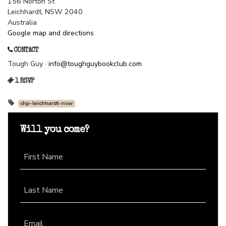
156 Norton St
Leichhardt, NSW 2040
Australia
Google map and directions
CONTACT
Tough Guy ·
info@toughguybookclub.com
1 RSVP
chp-leichhardt-nsw
Will you come?
First Name
Last Name
Email