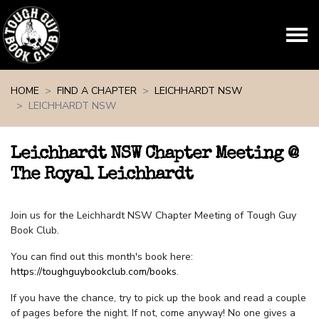
Skip navigation
HOME
FIND A CHAPTER
LEICHHARDT NSW
LEICHHARDT NSW
Leichhardt NSW Chapter Meeting @
The Royal Leichhardt
Join us for the Leichhardt NSW Chapter Meeting of Tough Guy
Book Club.
You can find out this month's book here:
https://toughguybookclub.com/books
.
If you have the chance, try to pick up the book and read a couple
of pages before the night. If not, come anyway! No one gives a