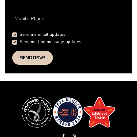
Mobile Phone
Send me email updates
Send me text message updates