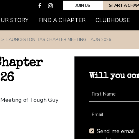
JOIN US
START A CHA
(CURRENT)
OUR STORY
FIND A CHAPTER
CLUBHOUSE
LAUNCESTON TAS CHAPTER MEETING - AUG 2026
Chapter
Will you co
026
First Name
r Meeting of Tough Guy
Email
Send me email