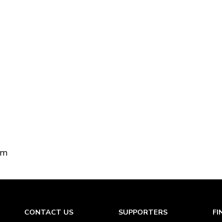
om
CONTACT US
SUPPORTERS
FI