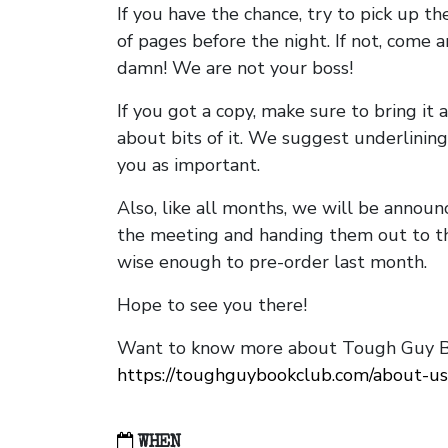
If you have the chance, try to pick up t
of pages before the night. If not, come 
damn! We are not your boss!
If you got a copy, make sure to bring it a
about bits of it. We suggest underlining 
you as important.
Also, like all months, we will be annou
the meeting and handing them out to t
wise enough to pre-order last month.
Hope to see you there!
Want to know more about Tough Guy Bo
https://toughguybookclub.com/about-us
WHEN