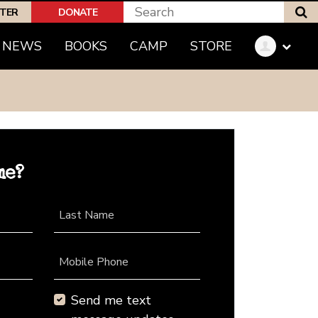
S
PTER
DONATE
NEWS
BOOKS
CAMP
STORE
me?
Last Name
Mobile Phone
Send me text