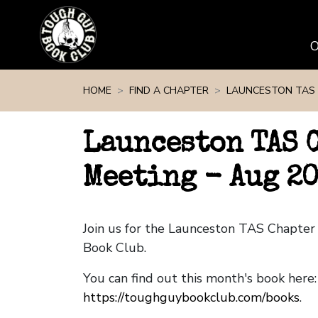
Skip navigation
HOME
FIND A CHAPTER
LAUNCESTON TAS
Launceston TAS 
Meeting - Aug 2
Join us for the Launceston TAS Chapte
Book Club.
You can find out this month's book here:
https://toughguybookclub.com/books
.