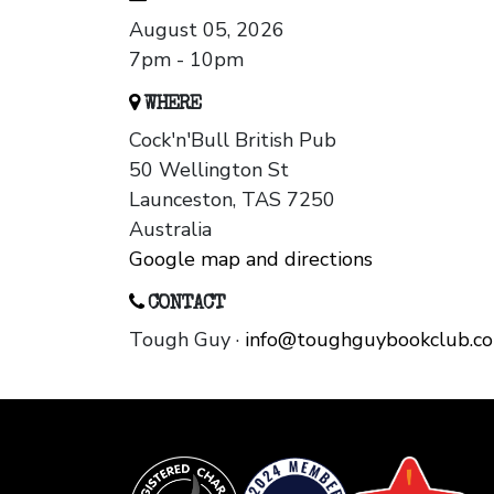
August 05, 2026
7pm - 10pm
WHERE
Cock'n'Bull British Pub
50 Wellington St
Launceston, TAS 7250
Australia
Google map and directions
CONTACT
Tough Guy ·
info@toughguybookclub.c