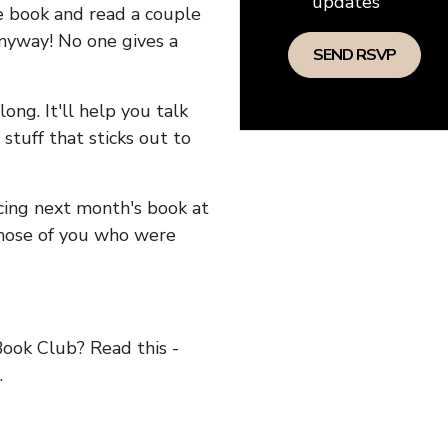
updates
he book and read a couple
anyway! No one gives a
long. It'll help you talk
stuff that sticks out to
ncing next month's book at
hose of you who were
ok Club? Read this -
.