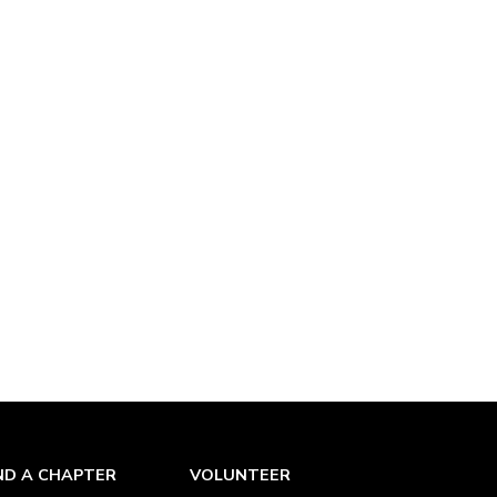
ND A CHAPTER
VOLUNTEER